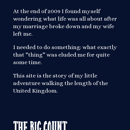
At the end of 2009 I found myself
wondering what life was all about after
my marriage broke down and my wife
left me.
I needed to do something: what exactly
that “thing” was eluded me for quite
some time.
This site is the story of my little
adventure walking the length of the
United Kingdom.
The Big Count