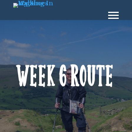
Week 6 Route