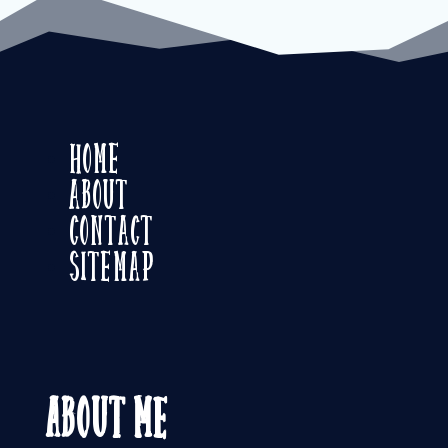
Home
About
Contact
Sitemap
About Me