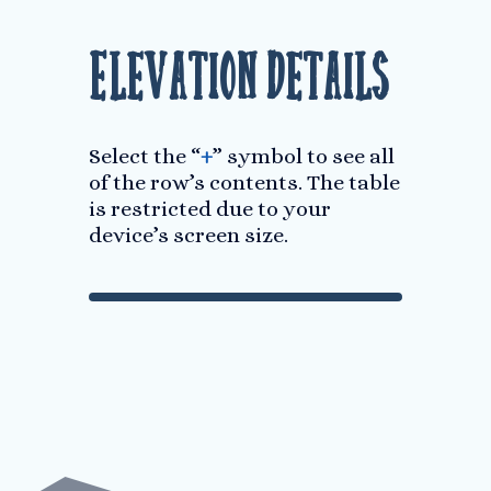
Elevation Details
Select the “
+
” symbol to see all
of the row’s contents. The table
is restricted due to your
device’s screen size.