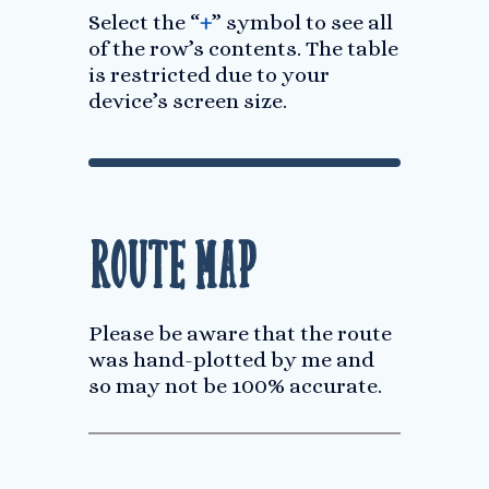
Select the “
+
” symbol to see all
of the row’s contents. The table
is restricted due to your
device’s screen size.
Route Map
Please be aware that the route
was hand-plotted by me and
so may not be 100% accurate.