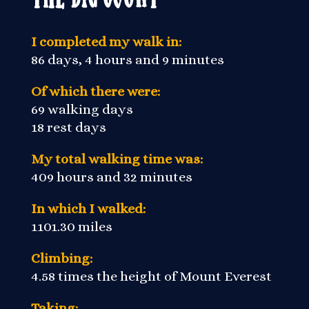
I completed my walk in:
86 days, 4 hours and 9 minutes
Of which there were:
69 walking days
18 rest days
My total walking time was:
409 hours and 32 minutes
In which I walked:
1101.30 miles
Climbing:
4.58 times the height of Mount Everest
Taking: