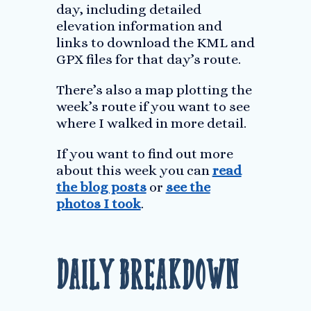
day, including detailed
elevation information and
links to download the KML and
GPX files for that day’s route.
There’s also a map plotting the
week’s route if you want to see
where I walked in more detail.
If you want to find out more
about this week you can
read
the blog posts
or
see the
photos I took
.
Daily Breakdown