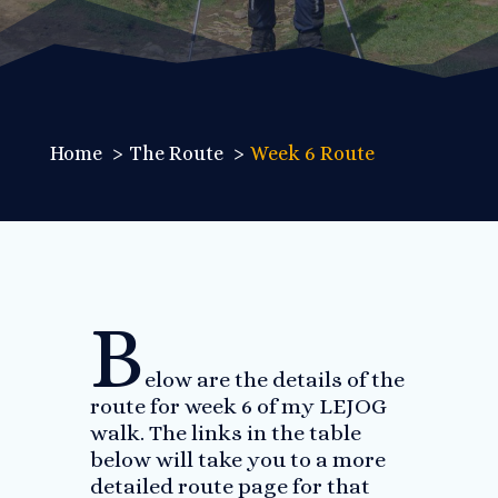
Home
The Route
Week 6 Route
B
elow are the details of the
route for week 6 of my LEJOG
walk. The links in the table
below will take you to a more
detailed route page for that