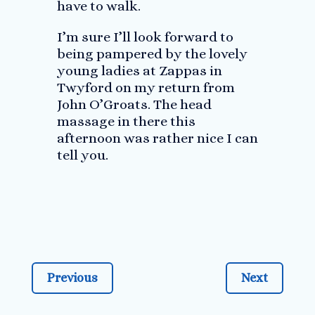
have to walk.
I’m sure I’ll look forward to
being pampered by the lovely
young ladies at Zappas in
Twyford on my return from
John O’Groats. The head
massage in there this
afternoon was rather nice I can
tell you.
Previous
Next