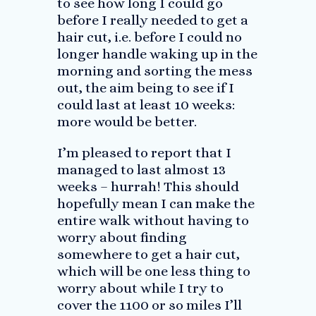
to see how long I could go
before I really needed to get a
hair cut, i.e. before I could no
longer handle waking up in the
morning and sorting the mess
out, the aim being to see if I
could last at least 10 weeks:
more would be better.
I’m pleased to report that I
managed to last almost 13
weeks – hurrah! This should
hopefully mean I can make the
entire walk without having to
worry about finding
somewhere to get a hair cut,
which will be one less thing to
worry about while I try to
cover the 1100 or so miles I’ll