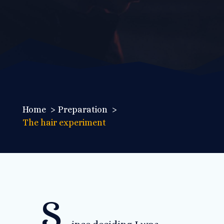
Home
Preparation
The hair experiment
S