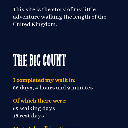
This site is the story of my little
adventure walking the length of the
United Kingdom.
The Big Count
I completed my walk in:
86 days, 4 hours and 9 minutes
Of which there were:
69 walking days
18 rest days