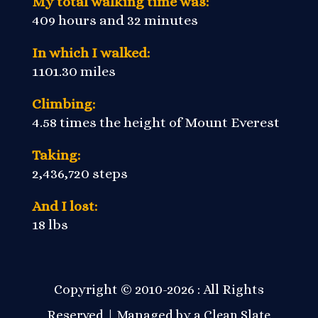
My total walking time was:
409 hours and 32 minutes
In which I walked:
1101.30 miles
Climbing:
4.58 times the height of Mount Everest
Taking:
2,436,720 steps
And I lost:
18 lbs
Copyright © 2010-2026 : All Rights
Reserved | Managed by a
Clean Slate