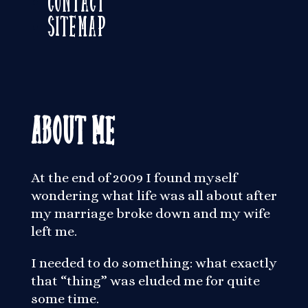
Sitemap
About Me
At the end of 2009 I found myself
wondering what life was all about after
my marriage broke down and my wife
left me.
I needed to do something: what exactly
that “thing” was eluded me for quite
some time.