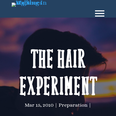
The hair
experiment
Mar 15, 2010
Preparation