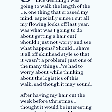
ince deciding I was
going to walk the length of the
UK one thing that crossed my
mind, especially since I cut all
my flowing locks off last year,
was what was I going to do
about getting a hair cut?
Should I just not worry and see
what happens? Should I shave
it all off skinhead style so that
it wasn’t a problem? Just one of
the many things I’ve had to
worry about while thinking
about the logistics of this
walk, sad though it may sound.
After having my hair cut the
week before Christmas I
thought it would be interesting