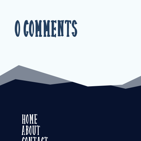
0 Comments
Home
About
Contact