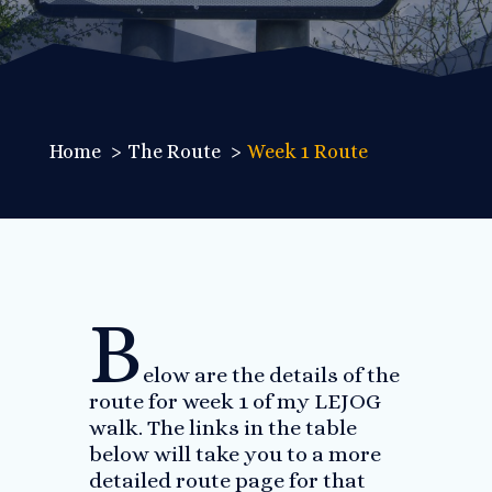
Home
The Route
Week 1 Route
B
elow are the details of the
route for week 1 of my LEJOG
walk. The links in the table
below will take you to a more
detailed route page for that