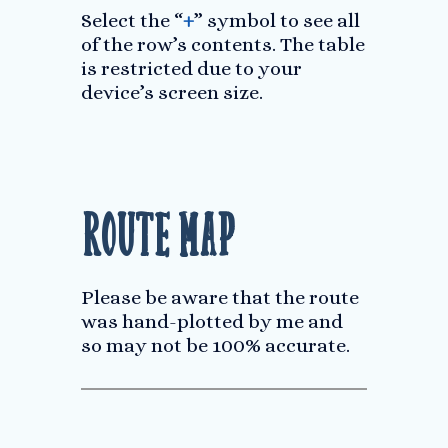
Select the “
+
” symbol to see all
of the row’s contents. The table
is restricted due to your
device’s screen size.
Route Map
Please be aware that the route
was hand-plotted by me and
so may not be 100% accurate.