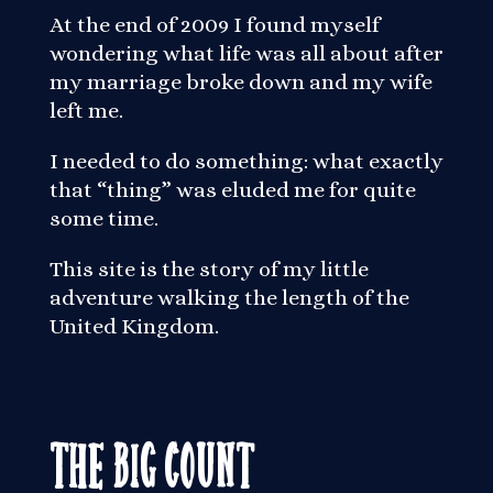
At the end of 2009 I found myself
wondering what life was all about after
my marriage broke down and my wife
left me.
I needed to do something: what exactly
that “thing” was eluded me for quite
some time.
This site is the story of my little
adventure walking the length of the
United Kingdom.
The Big Count