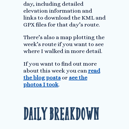
day, including detailed
elevation information and
links to download the KML and
GPX files for that day’s route.
There’s also a map plotting the
week’s route if you want to see
where I walked in more detail.
If you want to find out more
about this week you can
read
the blog posts
or
see the
photos I took
.
Daily Breakdown