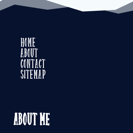
Home
About
Contact
Sitemap
About Me