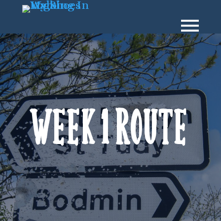
Week 1 Route