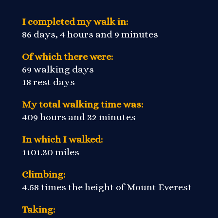
I completed my walk in:
86 days, 4 hours and 9 minutes
Of which there were:
69 walking days
18 rest days
My total walking time was:
409 hours and 32 minutes
In which I walked:
1101.30 miles
Climbing:
4.58 times the height of Mount Everest
Taking: