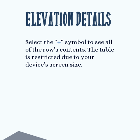
Elevation Details
Select the “
+
” symbol to see all
of the row’s contents. The table
is restricted due to your
device’s screen size.