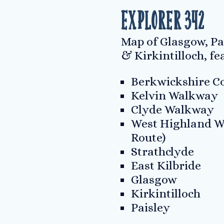
Explorer 342
Map of Glasgow, Pa
& Kirkintilloch, fe
Berkwickshire Co
Kelvin Walkway
Clyde Walkway
West Highland W
Route)
Strathclyde
East Kilbride
Glasgow
Kirkintilloch
Paisley