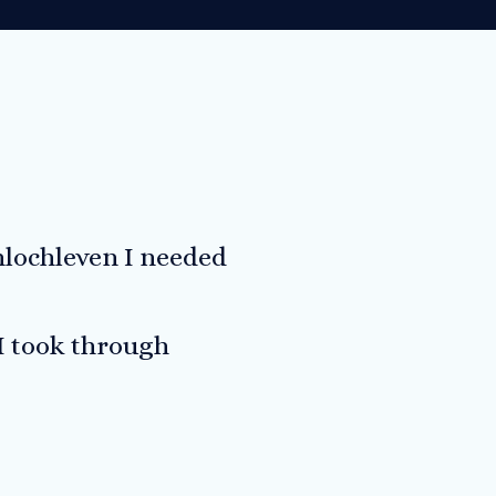
nlochleven I needed
 I took through