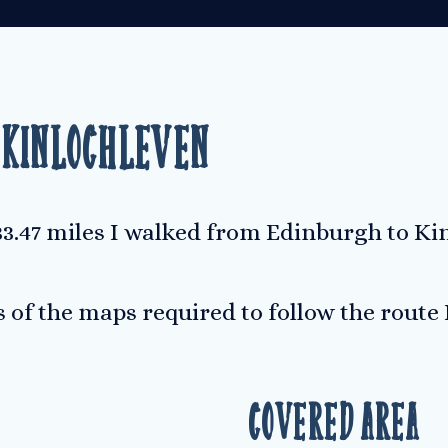
 Kinlochleven
133.47 miles I walked from Edinburgh to Ki
s of the maps required to follow the route
Covered Area