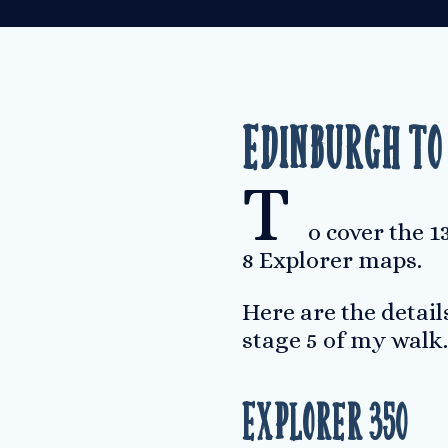
Edinburgh to
T
o cover the 
8 Explorer maps.
Here are the detail
stage 5 of my walk.
Explorer 350