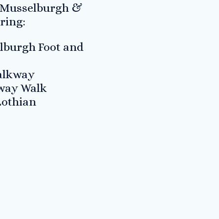
 Musselburgh &
ring:
lburgh Foot and
Walkway
lway Walk
Lothian