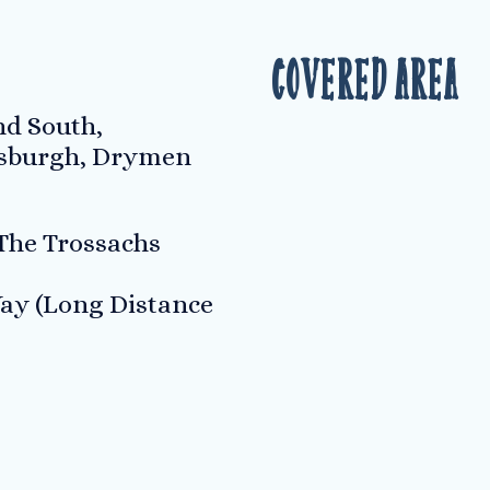
Covered Area
d South,
sburgh, Drymen
he Trossachs
ay (Long Distance