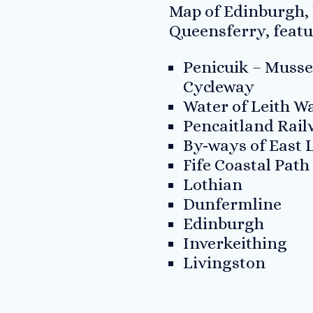
Map of Edinburgh,
Queensferry, featu
Penicuik – Musse
Cycleway
Water of Leith 
Pencaitland Rai
By-ways of East 
Fife Coastal Path
Lothian
Dunfermline
Edinburgh
Inverkeithing
Livingston