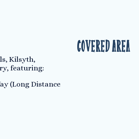
Covered Area
s, Kilsyth,
ry, featuring:
ay (Long Distance