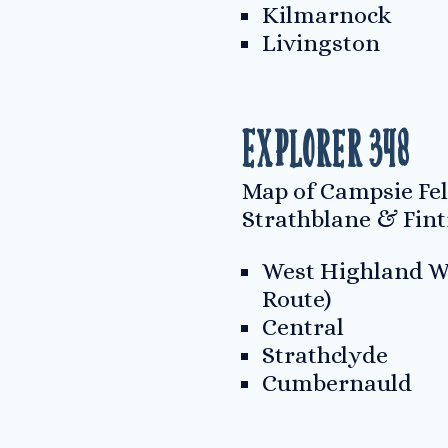
Kilmarnock
Livingston
Explorer 348
Map of Campsie Fell
Strathblane & Fint
West Highland W
Route)
Central
Strathclyde
Cumbernauld