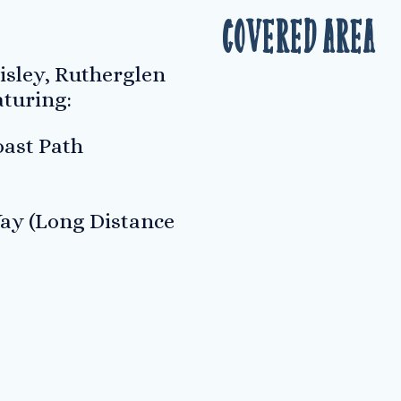
Covered Area
isley, Rutherglen
aturing:
ast Path
ay (Long Distance