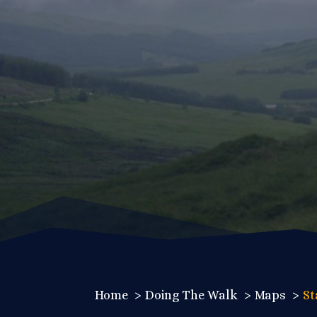
Home
Doing The Walk
Maps
St