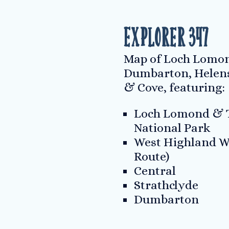
Explorer 347
Map of Loch Lomon
Dumbarton, Helen
& Cove, featuring:
Loch Lomond & T
National Park
West Highland W
Route)
Central
Strathclyde
Dumbarton