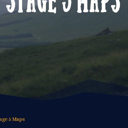
age 5 Maps