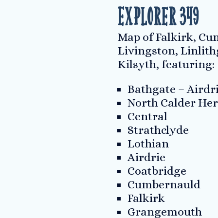
Explorer 349
Map of Falkirk, C
Livingston, Linlit
Kilsyth, featuring:
Bathgate – Airdr
North Calder Her
Central
Strathclyde
Lothian
Airdrie
Coatbridge
Cumbernauld
Falkirk
Grangemouth