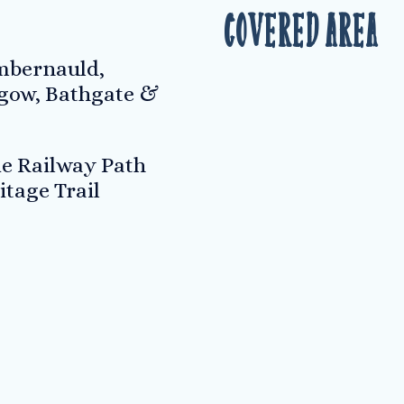
Covered Area
umbernauld,
hgow, Bathgate &
ie Railway Path
itage Trail