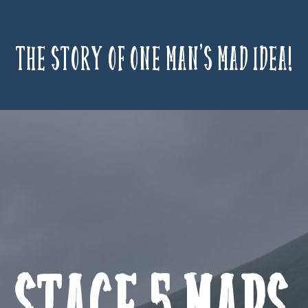
The story of one man’s mad idea!
Stage 5 Maps