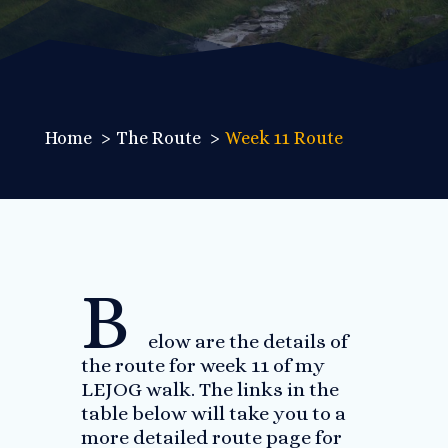
Home
The Route
Week 11 Route
B
elow are the details of
the route for week 11 of my
LEJOG walk. The links in the
table below will take you to a
more detailed route page for