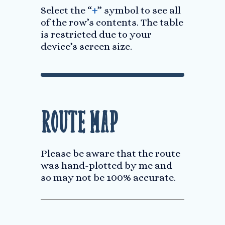
Select the “
+
” symbol to see all
of the row’s contents. The table
is restricted due to your
device’s screen size.
Route Map
Please be aware that the route
was hand-plotted by me and
so may not be 100% accurate.