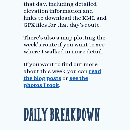
that day, including detailed
elevation information and
links to download the KML and
GPX files for that day’s route.
There’s also a map plotting the
week’s route if you want to see
where I walked in more detail.
If you want to find out more
about this week you can
read
the blog posts
or
see the
photos I took
.
Daily Breakdown