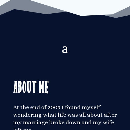
About Me
At the end of 2009 I found myself
wondering what life was all about after
my marriage broke down and my wife
left me.