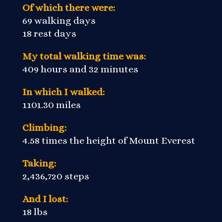
Of which there were:
69 walking days
18 rest days
My total walking time was:
409 hours and 32 minutes
In which I walked:
1101.30 miles
Climbing:
4.58 times the height of Mount Everest
Taking:
2,436,720 steps
And I lost:
18 lbs