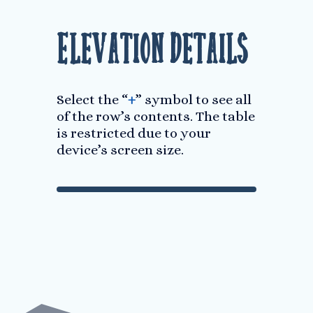
Elevation Details
Select the “
+
” symbol to see all
of the row’s contents. The table
is restricted due to your
device’s screen size.