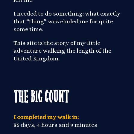
I needed to do something: what exactly
that “thing” was eluded me for quite
some time.
This site is the story of my little
adventure walking the length of the
United Kingdom.
The Big Count
I completed my walk in:
86 days, 4 hours and 9 minutes