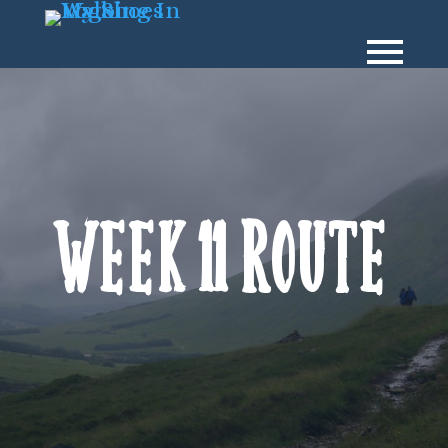
Week 11 Route