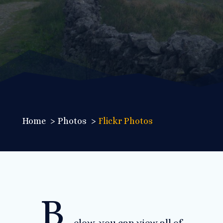
Home
Photos
Flickr Photos
B
elow, you can view all of