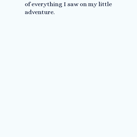
of everything I saw on my little
adventure.
Me, Matt and Dave at the sign
Me and my little brother Matt
Champagne anyone?
For my girls
Not a failure!
A huge surprise to see Dave at the finish line!
As promised, running the final stretch