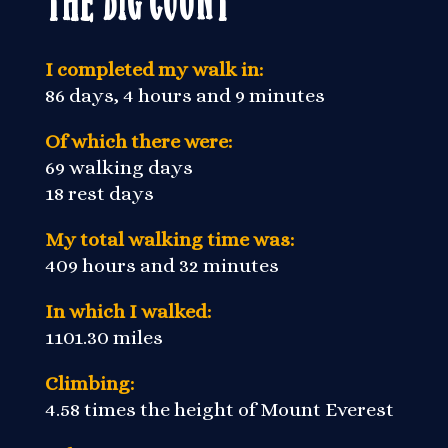
I completed my walk in:
86 days, 4 hours and 9 minutes
Of which there were:
69 walking days
18 rest days
My total walking time was:
409 hours and 32 minutes
In which I walked:
1101.30 miles
Climbing:
4.58 times the height of Mount Everest