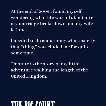
At the end of 2009 I found myself
wondering what life was all about after
my marriage broke down and my wife
left me.
I needed to do something: what exactly
that “thing” was eluded me for quite
some time.
This site is the story of my little
adventure walking the length of the
United Kingdom.
The Big Count