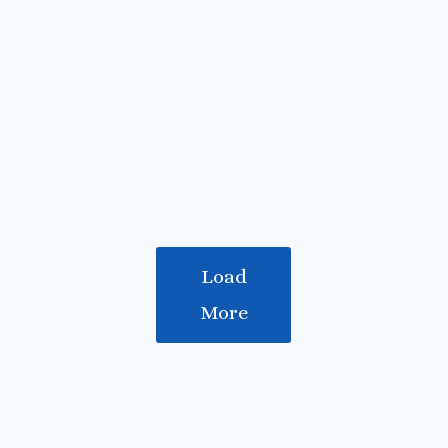
The lock at Fort Augustus
A larger boat going down the canal
Back on the Caledonian canal
View over Loch Lochy
Along the Caledonian canal
Ben Nevis in the clouds
Neptune's Staircase
Load
More