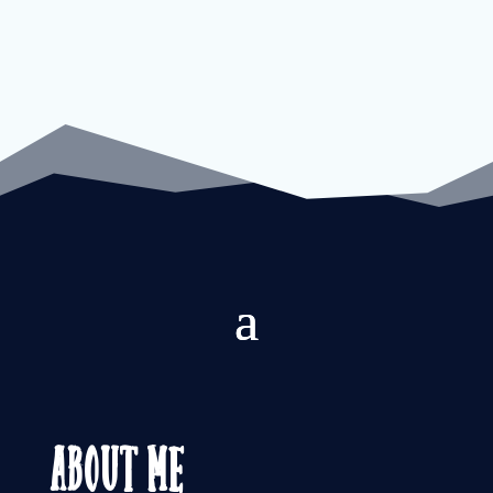
About Me