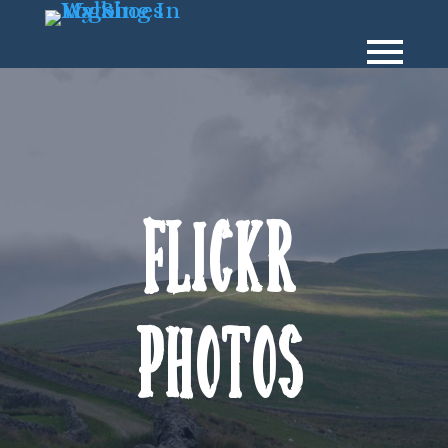
Flickr
Photos