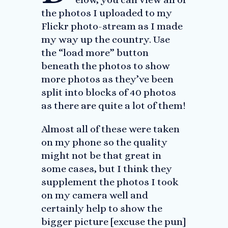
the photos I uploaded to my
Flickr photo-stream as I made
my way up the country. Use
the “load more” button
beneath the photos to show
more photos as they’ve been
split into blocks of 40 photos
as there are quite a lot of them!
Almost all of these were taken
on my phone so the quality
might not be that great in
some cases, but I think they
supplement the photos I took
on my camera well and
certainly help to show the
bigger picture [excuse the pun]