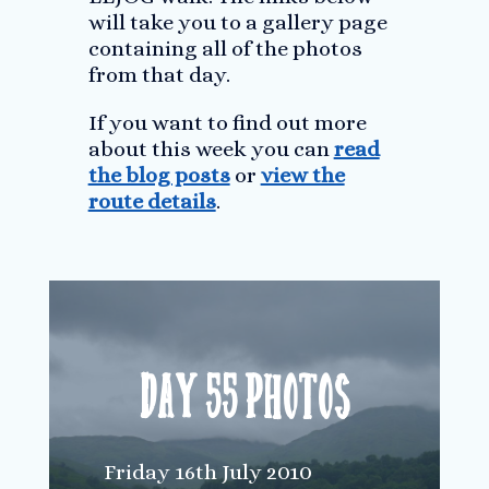
will take you to a gallery page
containing all of the photos
from that day.
If you want to find out more
about this week you can
read
the blog posts
or
view the
route details
.
Day 55 Photos
Friday 16th July 2010