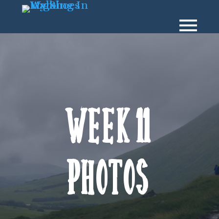
Week 11
Photos