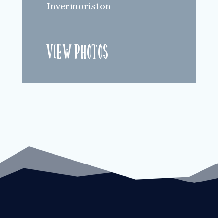
Invermoriston
View Photos