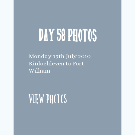
Day 58 Photos
Monday 19th July 2010
Kinlochleven to Fort
William
View Photos