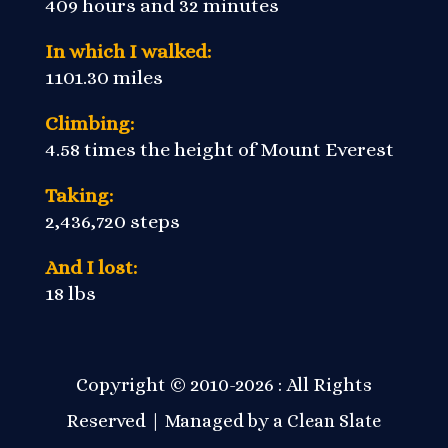
409 hours and 32 minutes
In which I walked:
1101.30 miles
Climbing:
4.58 times the height of Mount Everest
Taking:
2,436,720 steps
And I lost:
18 lbs
Copyright © 2010-2026 : All Rights
Reserved | Managed by a
Clean Slate