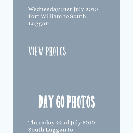
Wednesday 21st July 2010
Fort William to South
Laggan
View Photos
Day 60 Photos
Thursday 22nd July 2010
South Laggan to