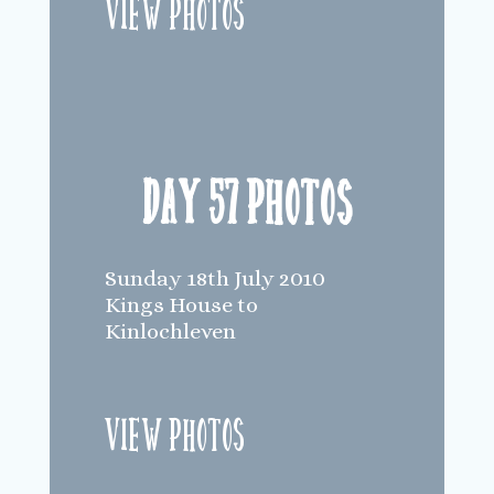
View Photos
Day 57 Photos
Sunday 18th July 2010
Kings House to
Kinlochleven
View Photos