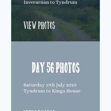
Inverarnan to Tyndrum
View Photos
Day 56 Photos
Saturday 17th July 2010
Tyndrum to Kings House