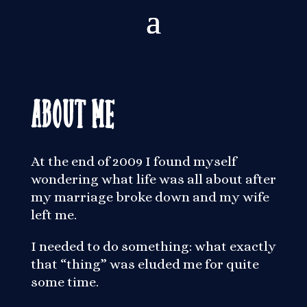
About Me
At the end of 2009 I found myself
wondering what life was all about after
my marriage broke down and my wife
left me.
I needed to do something: what exactly
that “thing” was eluded me for quite
some time.