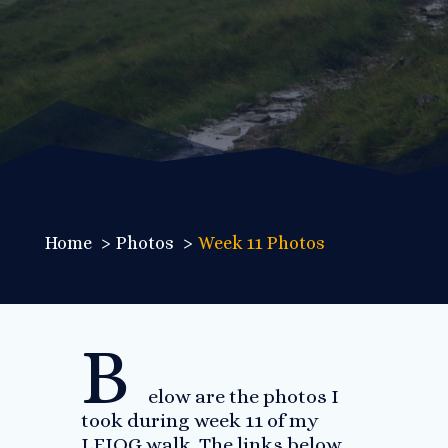
Home
Photos
Week 11 Photos
B
elow are the photos I
took during week 11 of my
LEJOG walk. The links below