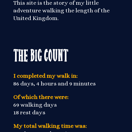
This site is the story of my little
adventure walking the length of the
United Kingdom.
The Big Count
I completed my walk in:
86 days, 4 hours and 9 minutes
Of which there were:
69 walking days
18 rest days
My total walking time was: