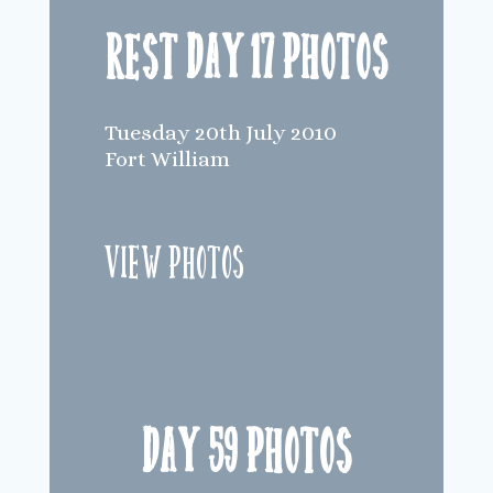
Rest Day 17 Photos
Tuesday 20th July 2010
Fort William
View Photos
Day 59 Photos