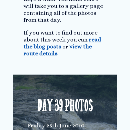
will take you to a gallery page
containing all of the photos
from that day.
If you want to find out more
about this week you can
read
the blog posts
or
view the
route details
.
Day 39 Photos
Friday 25th June 2010