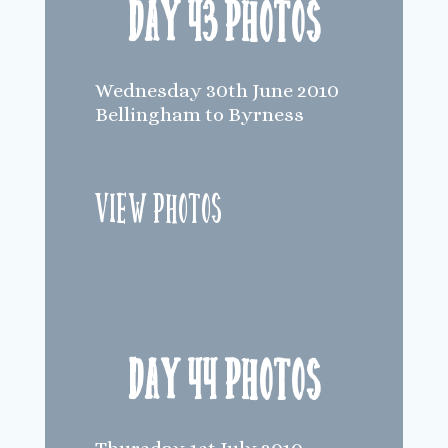
Day 43 Photos
Wednesday 30th June 2010
Bellingham to Byrness
View Photos
Day 44 Photos