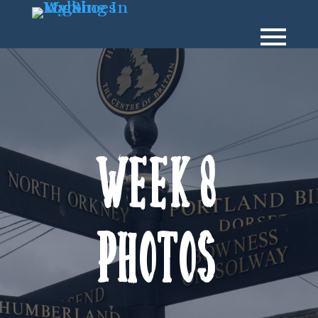
Week 8
Photos