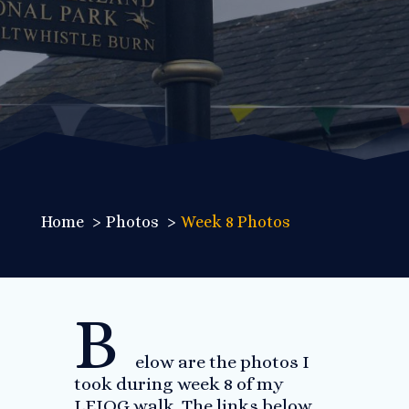
Home
Photos
Week 8 Photos
B
elow are the photos I
took during week 8 of my
LEJOG walk. The links below