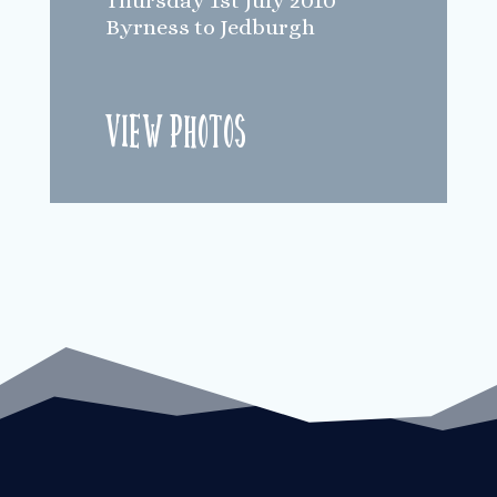
Thursday 1st July 2010
Byrness to Jedburgh
View Photos