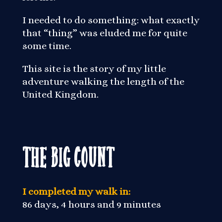
I needed to do something: what exactly
that “thing” was eluded me for quite
some time.
This site is the story of my little
adventure walking the length of the
United Kingdom.
The Big Count
I completed my walk in:
86 days, 4 hours and 9 minutes