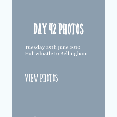
Day 42 Photos
Tuesday 29th June 2010
Haltwhistle to Bellingham
View Photos