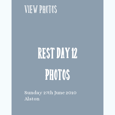
View Photos
Rest Day 12
Photos
Sunday 27th June 2010
Alston