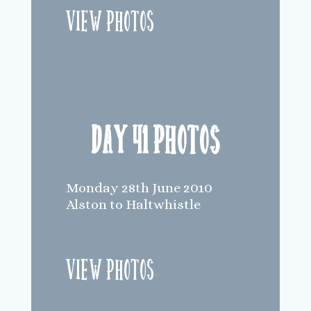
View Photos
Day 41 Photos
Monday 28th June 2010
Alston to Haltwhistle
View Photos