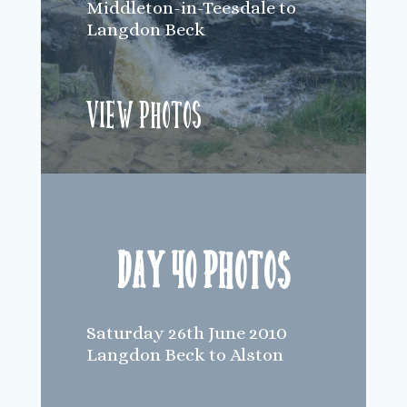
Middleton-in-Teesdale to
Langdon Beck
View Photos
Day 40 Photos
Saturday 26th June 2010
Langdon Beck to Alston