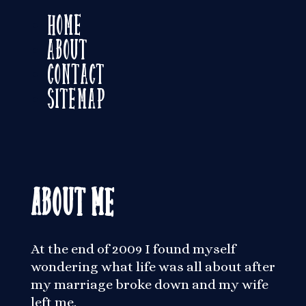
Home
About
Contact
Sitemap
About Me
At the end of 2009 I found myself
wondering what life was all about after
my marriage broke down and my wife
left me.