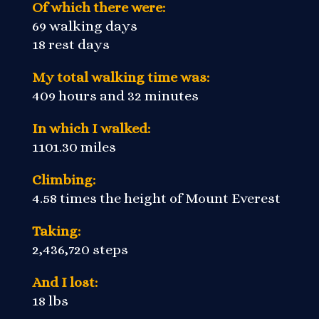
Of which there were:
69 walking days
18 rest days
My total walking time was:
409 hours and 32 minutes
In which I walked:
1101.30 miles
Climbing:
4.58 times the height of Mount Everest
Taking:
2,436,720 steps
And I lost:
18 lbs