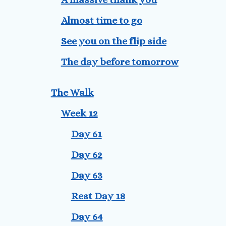
Almost time to go
See you on the flip side
The day before tomorrow
The Walk
Week 12
Day 61
Day 62
Day 63
Rest Day 18
Day 64