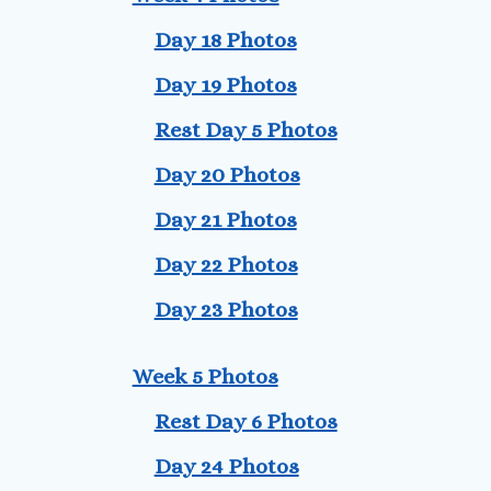
Day 18 Photos
Day 19 Photos
Rest Day 5 Photos
Day 20 Photos
Day 21 Photos
Day 22 Photos
Day 23 Photos
Week 5 Photos
Rest Day 6 Photos
Day 24 Photos