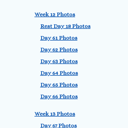
Week 12 Photos
Rest Day 18 Photos
Day 61 Photos
Day 62 Photos
Day 63 Photos
Day 64 Photos
Day 65 Photos
Day 66 Photos
Week 13 Photos
Day 67 Photos