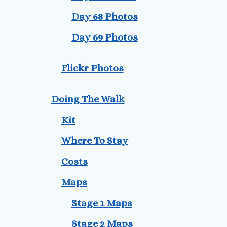
Day 68 Photos
Day 69 Photos
Flickr Photos
Doing The Walk
Kit
Where To Stay
Costs
Maps
Stage 1 Maps
Stage 2 Maps