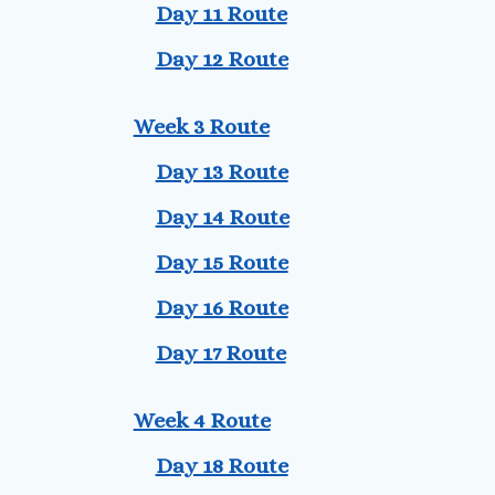
Day 11 Route
Day 12 Route
Week 3 Route
Day 13 Route
Day 14 Route
Day 15 Route
Day 16 Route
Day 17 Route
Week 4 Route
Day 18 Route