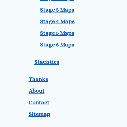
Stage 3 Maps
Stage 4 Maps
Stage 5 Maps
Stage 6 Maps
Statistics
Thanks
About
Contact
Sitemap