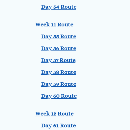
Day 54 Route
Week 11 Route
Day 55 Route
Day 56 Route
Day 57 Route
Day 58 Route
Day 59 Route
Day 60 Route
Week 12 Route
Day 61 Route