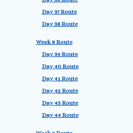
Day 37 Route
Day 38 Route
Week 8 Route
Day 39 Route
Day 40 Route
Day 41 Route
Day 42 Route
Day 43 Route
Day 44 Route