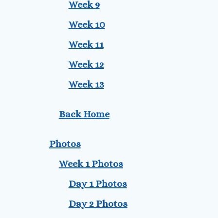
Week 9
Week 10
Week 11
Week 12
Week 13
Back Home
Photos
Week 1 Photos
Day 1 Photos
Day 2 Photos