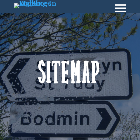
Sitemap