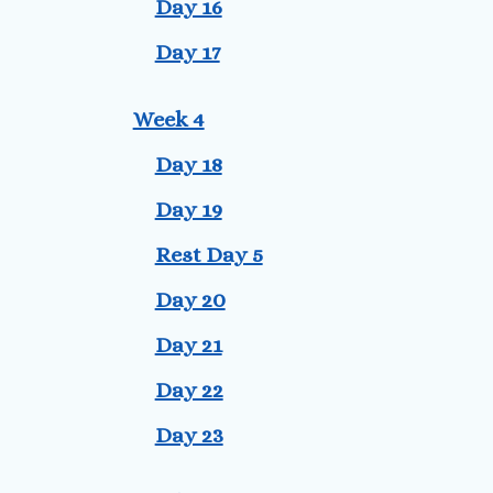
Day 16
Day 17
Week 4
Day 18
Day 19
Rest Day 5
Day 20
Day 21
Day 22
Day 23