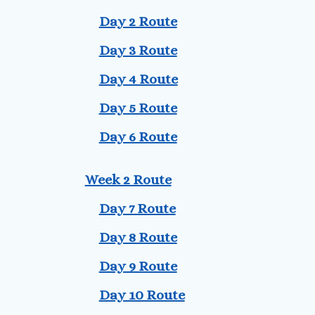
Day 2 Route
Day 3 Route
Day 4 Route
Day 5 Route
Day 6 Route
Week 2 Route
Day 7 Route
Day 8 Route
Day 9 Route
Day 10 Route