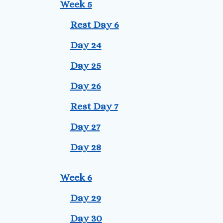
Week 5
Rest Day 6
Day 24
Day 25
Day 26
Rest Day 7
Day 27
Day 28
Week 6
Day 29
Day 30