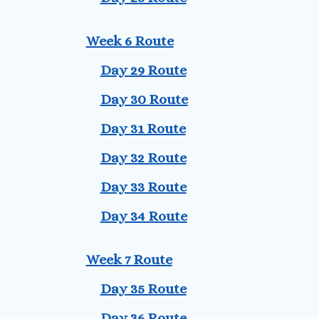
Week 6 Route
Day 29 Route
Day 30 Route
Day 31 Route
Day 32 Route
Day 33 Route
Day 34 Route
Week 7 Route
Day 35 Route
Day 36 Route