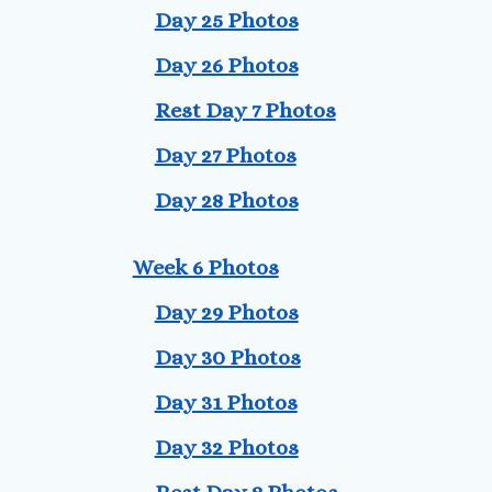
Day 25 Photos
Day 26 Photos
Rest Day 7 Photos
Day 27 Photos
Day 28 Photos
Week 6 Photos
Day 29 Photos
Day 30 Photos
Day 31 Photos
Day 32 Photos