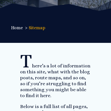
Home
Sitemap
T
here’s a lot of information
on this site, what with the blog
posts, route maps, and so on,
so if you’re struggling to find
something you might be able
to find it here.
Below is a full list of all pages,