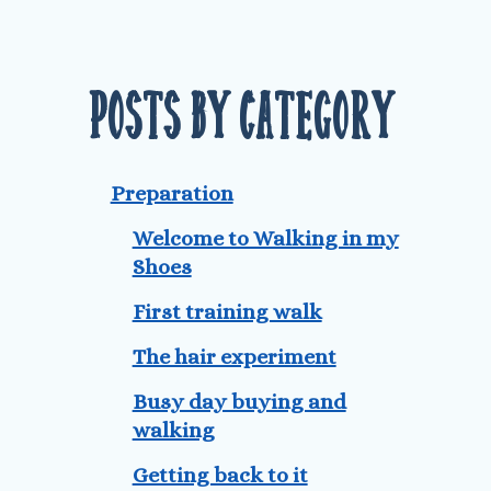
Posts by Category
Preparation
Welcome to Walking in my
Shoes
First training walk
The hair experiment
Busy day buying and
walking
Getting back to it