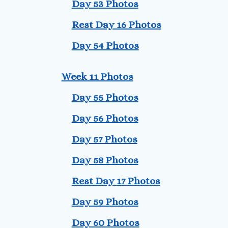
Day 53 Photos
Rest Day 16 Photos
Day 54 Photos
Week 11 Photos
Day 55 Photos
Day 56 Photos
Day 57 Photos
Day 58 Photos
Rest Day 17 Photos
Day 59 Photos
Day 60 Photos