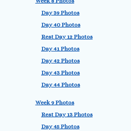
Week 8 Photos
Day 39 Photos
Day 40 Photos
Rest Day 12 Photos
Day 41 Photos
Day 42 Photos
Day 43 Photos
Day 44 Photos
Week 9 Photos
Rest Day 13 Photos
Day 45 Photos