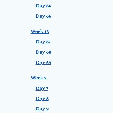
Day 65
Day 66
Week 13
Day 67
Day 68
Day 69
Week 2
Day 7
Day 8
Day 9