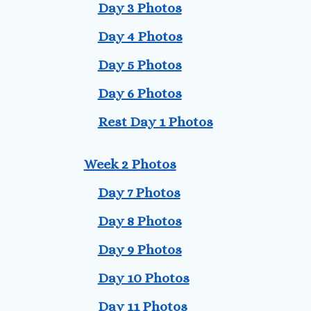
Day 3 Photos
Day 4 Photos
Day 5 Photos
Day 6 Photos
Rest Day 1 Photos
Week 2 Photos
Day 7 Photos
Day 8 Photos
Day 9 Photos
Day 10 Photos
Day 11 Photos