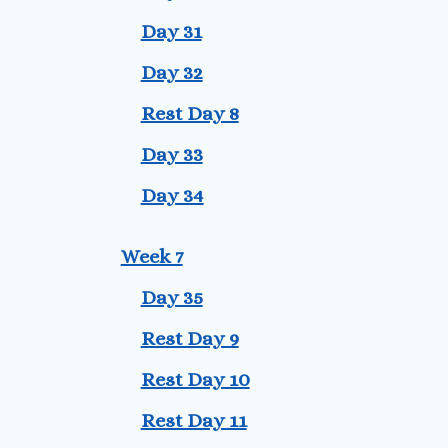
Day 31
Day 32
Rest Day 8
Day 33
Day 34
Week 7
Day 35
Rest Day 9
Rest Day 10
Rest Day 11