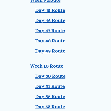
Week 9 Route
Day 45 Route
Day 46 Route
Day 47 Route
Day 48 Route
Day 49 Route
Week 10 Route
Day 50 Route
Day 51 Route
Day 52 Route
Day 53 Route