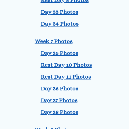
Rest Day 8 Photos
Day 33 Photos
Day 34 Photos
Week 7 Photos
Day 35 Photos
Rest Day 10 Photos
Rest Day 11 Photos
Day 36 Photos
Day 37 Photos
Day 38 Photos