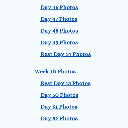
Day 46 Photos
Day 47 Photos
Day 48 Photos
Day 49 Photos
Rest Day 14 Photos
Week 10 Photos
Rest Day 15 Photos
Day 50 Photos
Day 51 Photos
Day 52 Photos