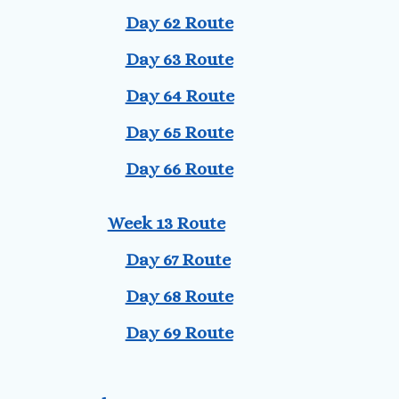
Day 62 Route
Day 63 Route
Day 64 Route
Day 65 Route
Day 66 Route
Week 13 Route
Day 67 Route
Day 68 Route
Day 69 Route