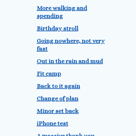
More walking and
spending
Birthday stroll
Going nowhere, not very
fast
Out in the rain and mud
Fit camp
Back to it again
Change of plan
Minor set back
iPhone test
A massive thank you