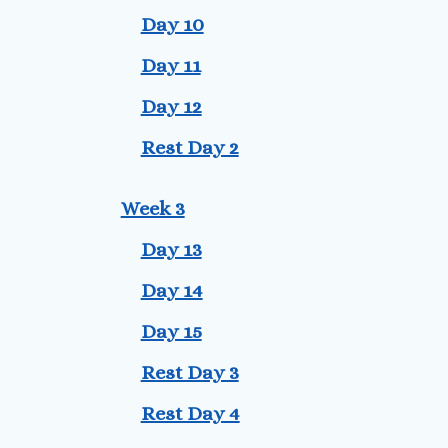
Day 10
Day 11
Day 12
Rest Day 2
Week 3
Day 13
Day 14
Day 15
Rest Day 3
Rest Day 4