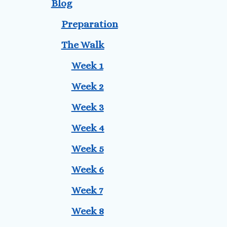
Blog
Preparation
The Walk
Week 1
Week 2
Week 3
Week 4
Week 5
Week 6
Week 7
Week 8