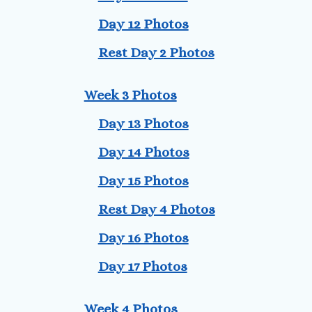
Day 12 Photos
Rest Day 2 Photos
Week 3 Photos
Day 13 Photos
Day 14 Photos
Day 15 Photos
Rest Day 4 Photos
Day 16 Photos
Day 17 Photos
Week 4 Photos