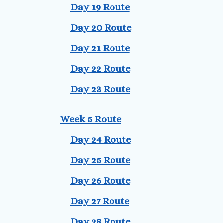
Day 19 Route
Day 20 Route
Day 21 Route
Day 22 Route
Day 23 Route
Week 5 Route
Day 24 Route
Day 25 Route
Day 26 Route
Day 27 Route
Day 28 Route