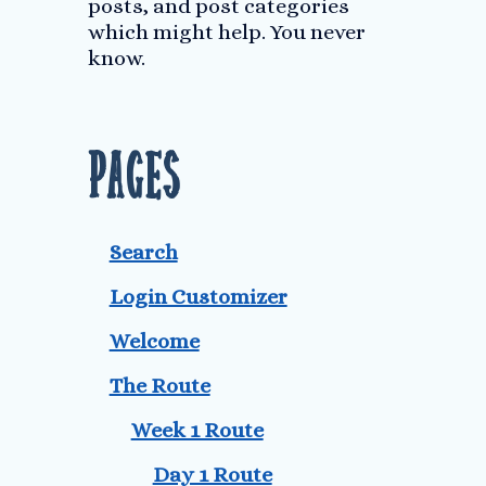
posts, and post categories
which might help. You never
know.
Pages
Search
Login Customizer
Welcome
The Route
Week 1 Route
Day 1 Route