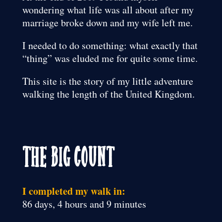
wondering what life was all about after my
marriage broke down and my wife left me.
I needed to do something: what exactly that
“thing” was eluded me for quite some time.
This site is the story of my little adventure
walking the length of the United Kingdom.
The Big Count
I completed my walk in:
86 days, 4 hours and 9 minutes