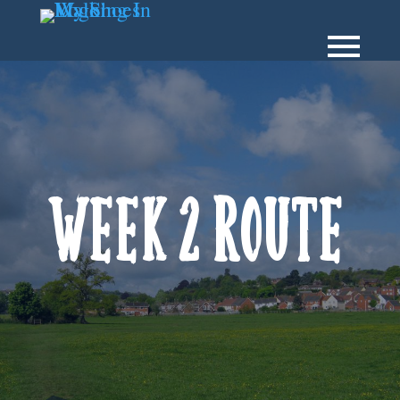
Week 2 Route