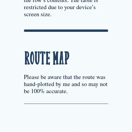
restricted due to your device’s
screen size.
Route Map
Please be aware that the route was
hand-plotted by me and so may not
be 100% accurate.