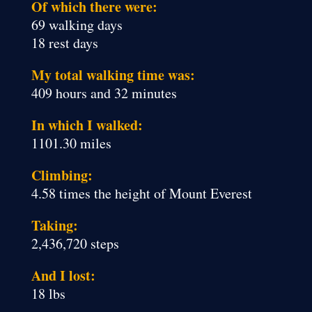
Of which there were:
69 walking days
18 rest days
My total walking time was:
409 hours and 32 minutes
In which I walked:
1101.30 miles
Climbing:
4.58 times the height of Mount Everest
Taking:
2,436,720 steps
And I lost:
18 lbs