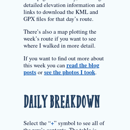
detailed elevation information and
links to download the KML and
GPX files for that day’s route.
There’s also a map plotting the
week’s route if you want to see
where I walked in more detail.
If you want to find out more about
read the blog
this week you can
posts
see the photos I took
or
.
Daily Breakdown
+
Select the “
” symbol to see all of
the row’s contents. The table is