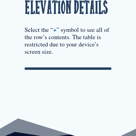
Elevation Details
+
Select the “
” symbol to see all of
the row’s contents. The table is
restricted due to your device’s
screen size.