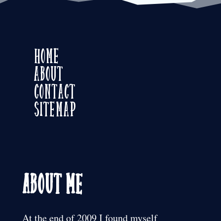
Home
About
Contact
Sitemap
About Me
At the end of 2009 I found myself