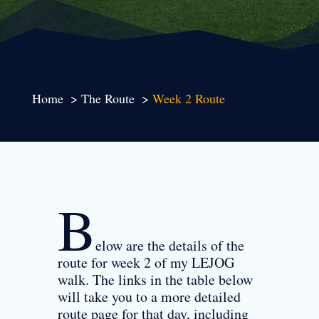
Home
The Route
Week 2 Route
B
elow are the details of the
route for week 2 of my LEJOG
walk. The links in the table below
will take you to a more detailed
route page for that day, including