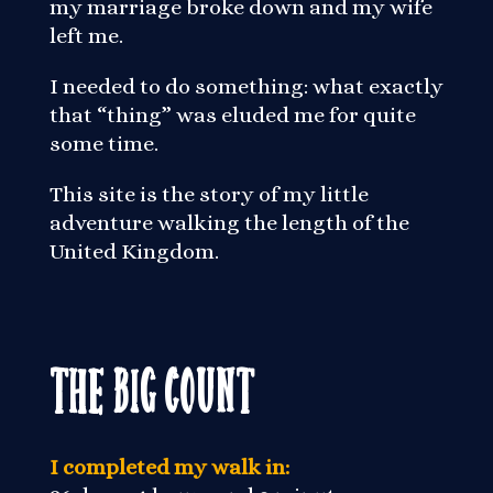
my marriage broke down and my wife
left me.
I needed to do something: what exactly
that “thing” was eluded me for quite
some time.
This site is the story of my little
adventure walking the length of the
United Kingdom.
The Big Count
I completed my walk in: