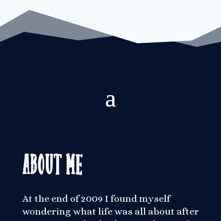
About Me
At the end of 2009 I found myself
wondering what life was all about after