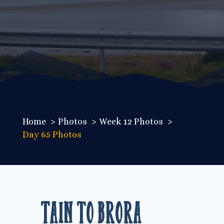
Home
Photos
Week 12 Photos
Day 65 Photos
Tain to Brora