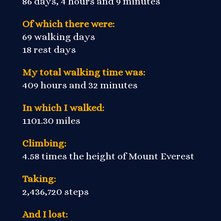
86 days, 4 hours and 9 minutes
Of which there were:
69 walking days
18 rest days
My total walking time was:
409 hours and 32 minutes
In which I walked:
1101.30 miles
Climbing:
4.58 times the height of Mount Everest
Taking:
2,436,720 steps
And I lost: