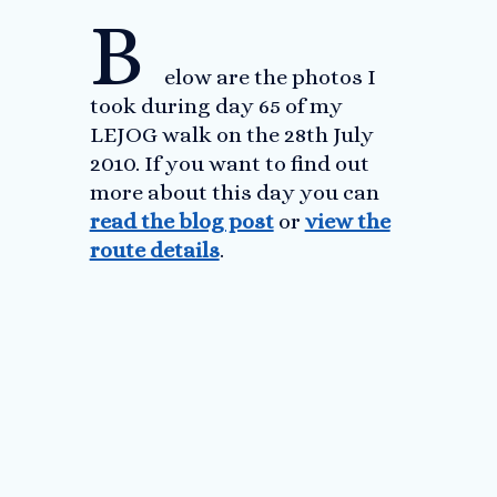
B
elow are the photos I
took during day 65 of my
LEJOG walk on the 28th July
2010. If you want to find out
more about this day you can
read the blog post
or
view the
route details
.