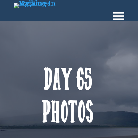
Day 65
Photos