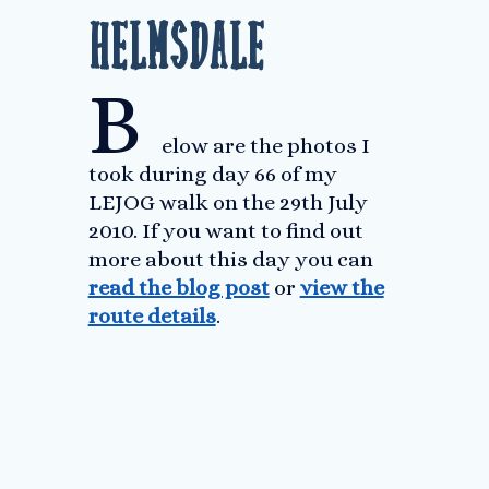
Helmsdale
B
elow are the photos I
took during day 66 of my
LEJOG walk on the 29th July
2010. If you want to find out
more about this day you can
read the blog post
or
view the
route details
.