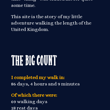
some time.
This site is the story of my little
adventure walking the length of the
United Kingdom.
The Big Count
I completed my walk in:
86 days, 4 hours and 9 minutes
Of which there were:
69 walking days
18 rest days