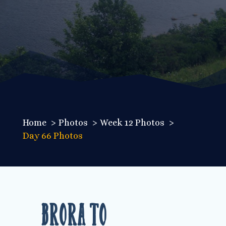
Home
Photos
Week 12 Photos
Day 66 Photos
Brora to