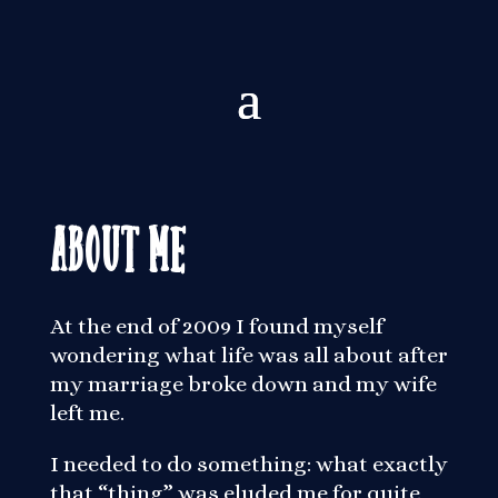
About Me
At the end of 2009 I found myself
wondering what life was all about after
my marriage broke down and my wife
left me.
I needed to do something: what exactly
that “thing” was eluded me for quite