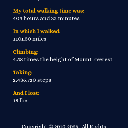
My total walking time was:
409 hours and 32 minutes
In which I walked:
1101.30 miles
Climbing:
4.58 times the height of Mount Everest
Taking:
2,436,720 steps
And I lost:
18 lbs
Copyright © 2010-2026 : All Rights