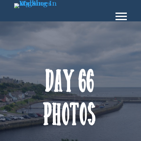
Day 66
Photos