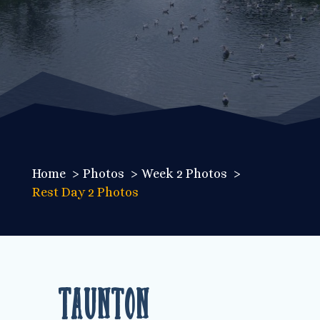
Home
Photos
Week 2 Photos
Rest Day 2 Photos
Taunton