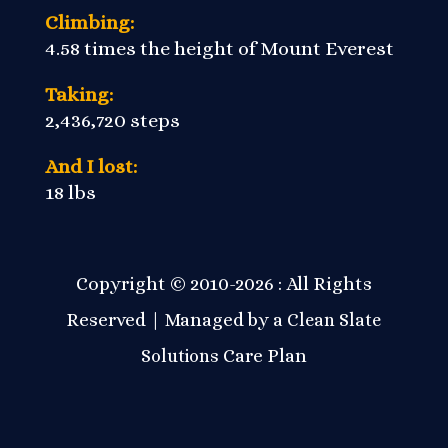
Climbing:
4.58 times the height of Mount Everest
Taking:
2,436,720 steps
And I lost:
18 lbs
Copyright © 2010-2026 : All Rights
Reserved | Managed by a
Clean Slate
Care Plan
Solutions