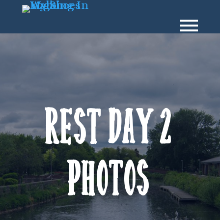
Rest Day 2
Photos