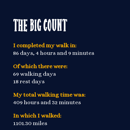
The Big Count
I completed my walk in:
86 days, 4 hours and 9 minutes
Of which there were:
69 walking days
18 rest days
My total walking time was:
409 hours and 32 minutes
In which I walked:
1101.30 miles