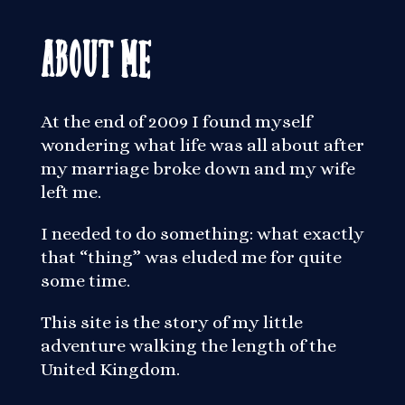
About Me
At the end of 2009 I found myself
wondering what life was all about after
my marriage broke down and my wife
left me.
I needed to do something: what exactly
that “thing” was eluded me for quite
some time.
This site is the story of my little
adventure walking the length of the
United Kingdom.