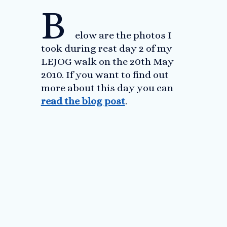
B
elow are the photos I
took during rest day 2 of my
LEJOG walk on the 20th May
2010. If you want to find out
more about this day you can
read the blog post
.