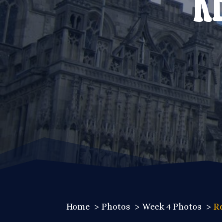
Home
Photos
Week 4 Photos
R