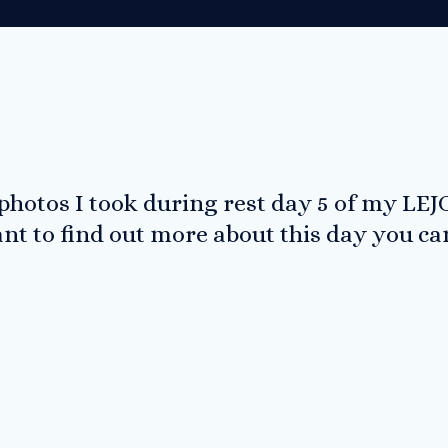
 photos I took during rest day 5 of my LEJ
ant to find out more about this day you c