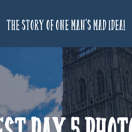
The story of one man’s mad idea!
est Day 5 Phot