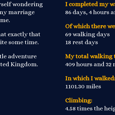
yself wondering
I completed my wa
r my marriage
86 days, 4 hours 
 me.
Of which there we
at exactly that
69 walking days
ite some time.
18 rest days
ittle adventure
My total walking 
nited Kingdom.
409 hours and 32
In which I walked
1101.30 miles
Climbing:
4.58 times the he