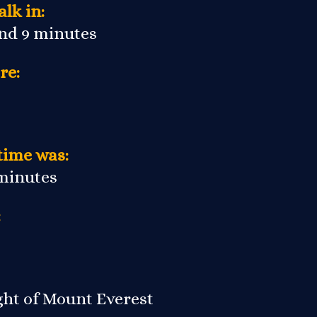
lk in:
and 9 minutes
re:
time was:
 minutes
:
ight of Mount Everest