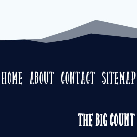
Home
About
Contact
Sitemap
The Big Count