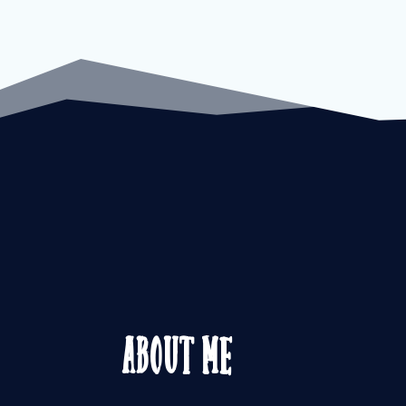
About Me