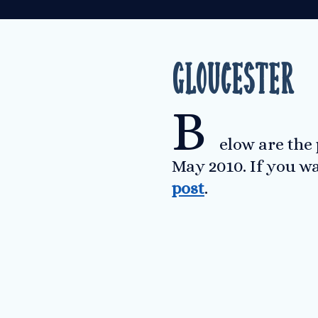
Gloucester
B
elow are the
May 2010. If you w
post
.