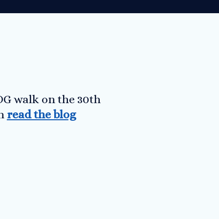
OG walk on the 30th
an
read the blog