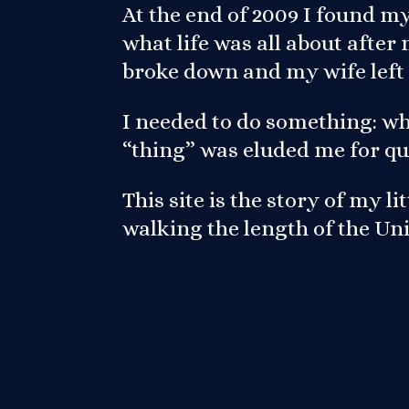
At the end of 2009 I found m
what life was all about afte
broke down and my wife left
I needed to do something: wh
“thing” was eluded me for qu
This site is the story of my l
walking the length of the U