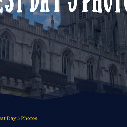
est Day 5 Photos