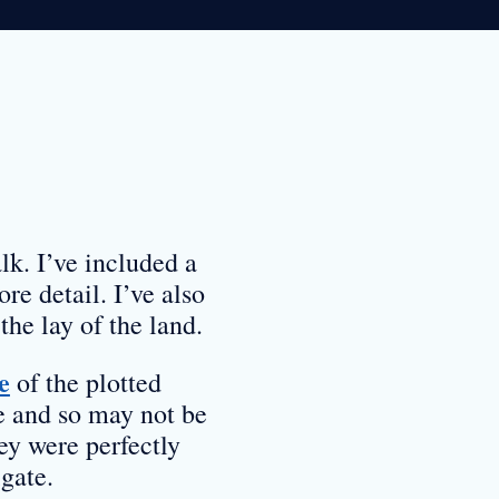
lk. I’ve included a
re detail. I’ve also
the lay of the land.
e
of the plotted
e and so may not be
ey were perfectly
gate.