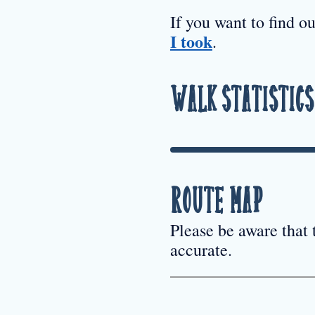
If you want to find o
I took
.
Walk Statistics
Route Map
Please be aware that
accurate.