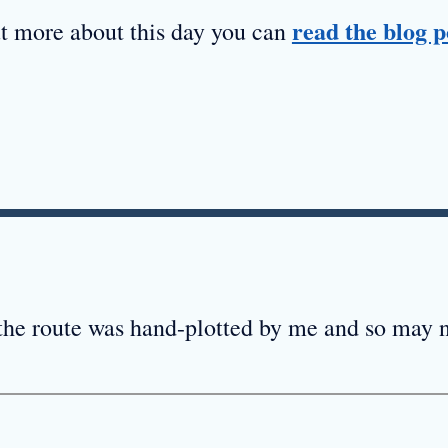
read the blog p
ut more about this day you can
 the route was hand-plotted by me and so may