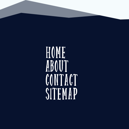
Home
About
Contact
Sitemap