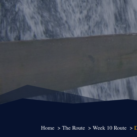
Home
The Route
Week 10 Route
D