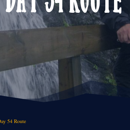
ay 54 Route