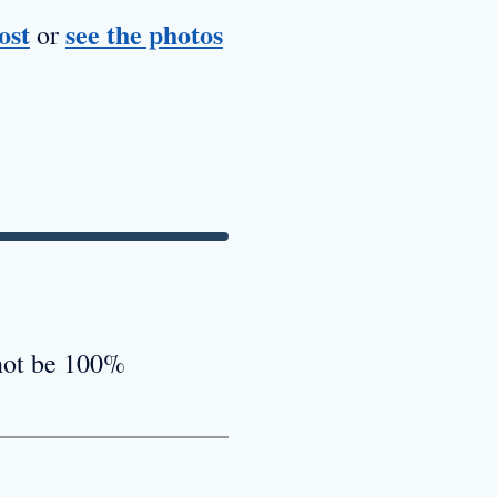
ost
see the photos
or
 not be 100%