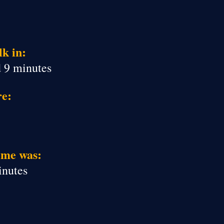
k in:
d 9 minutes
re:
ime was:
inutes