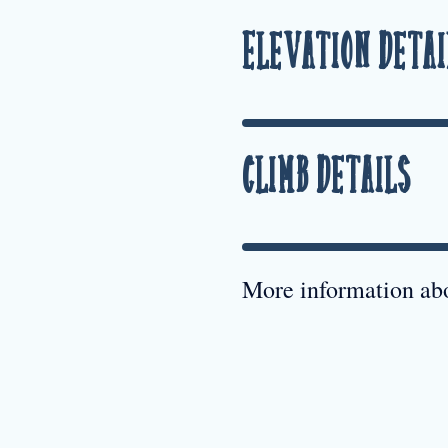
Elevation Detai
Climb Details
More information abo