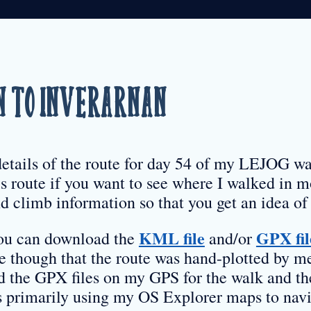
 to Inverarnan
details of the route for day 54 of my LEJOG wa
s route if you want to see where I walked in mo
d climb information so that you get an idea of 
KML file
GPX fil
 you can download the
and/or
re though that the route was hand-plotted by m
d the GPX files on my GPS for the walk and th
as primarily using my OS Explorer maps to navi