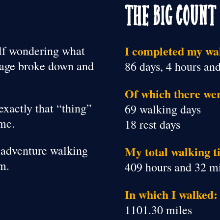
The Big Count
I completed my wal
elf wondering what
riage broke down and
86 days, 4 hours an
Of which there we
exactly that “thing”
69 walking days
ime.
18 rest days
le adventure walking
My total walking t
m.
409 hours and 32 m
In which I walked:
1101.30 miles