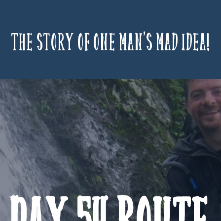
The story of one man’s mad idea!
Day 54 Route