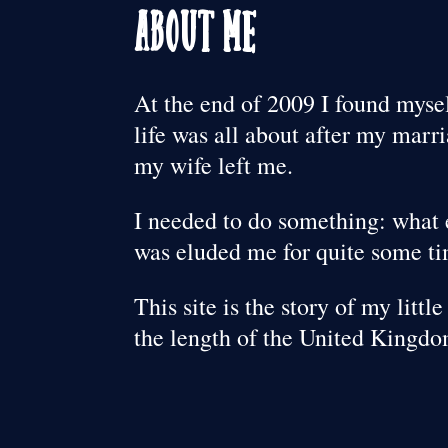
About Me
At the end of 2009 I found mys
life was all about after my mar
my wife left me.
I needed to do something: what 
was eluded me for quite some t
This site is the story of my litt
the length of the United Kingdo