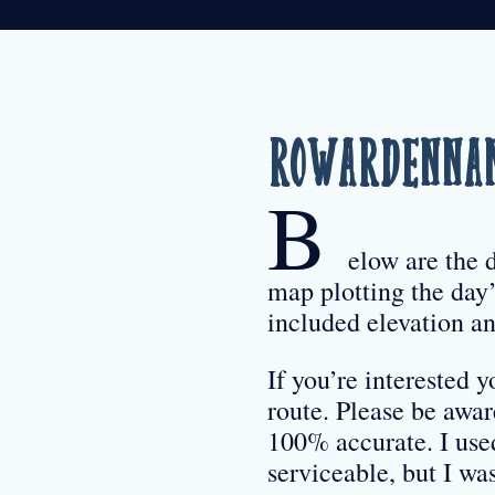
Rowardennan
B
elow are the 
map plotting the day’
included elevation an
If you’re interested
route. Please be awa
100% accurate. I use
serviceable, but I w