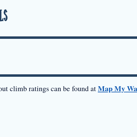
ls
Map My Wa
ut climb ratings can be found at