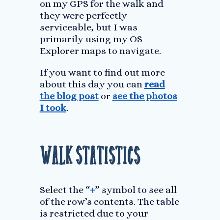
on my GPS for the walk and
they were perfectly
serviceable, but I was
primarily using my OS
Explorer maps to navigate.
If you want to find out more
about this day you can
read
the blog post
or
see the photos
I took
.
Walk Statistics
Select the “
+
” symbol to see all
of the row’s contents. The table
is restricted due to your