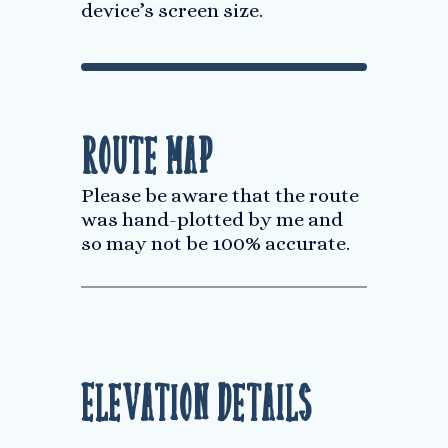
device’s screen size.
Route Map
Please be aware that the route
was hand-plotted by me and
so may not be 100% accurate.
Elevation Details