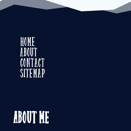
Home
About
Contact
Sitemap
About Me