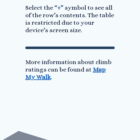
Select the “
+
” symbol to see all
of the row’s contents. The table
is restricted due to your
device’s screen size.
More information about climb
ratings can be found at
Map
My Walk
.