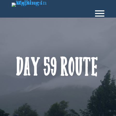
Day 59 Route