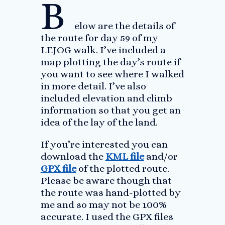
B
elow are the details of
the route for day 59 of my
LEJOG walk. I’ve included a
map plotting the day’s route if
you want to see where I walked
in more detail. I’ve also
included elevation and climb
information so that you get an
idea of the lay of the land.
If you’re interested you can
download the
KML file
and/or
GPX file
of the plotted route.
Please be aware though that
the route was hand-plotted by
me and so may not be 100%
accurate. I used the GPX files