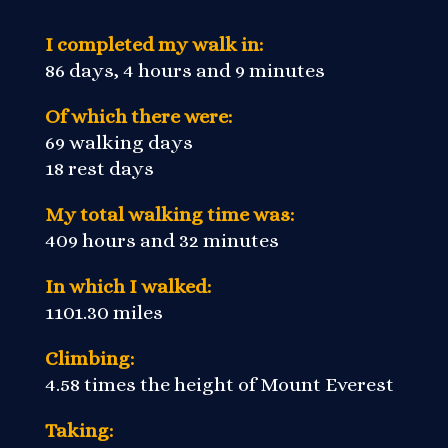
I completed my walk in:
86 days, 4 hours and 9 minutes
Of which there were:
69 walking days
18 rest days
My total walking time was:
409 hours and 32 minutes
In which I walked:
1101.30 miles
Climbing:
4.58 times the height of Mount Everest
Taking: