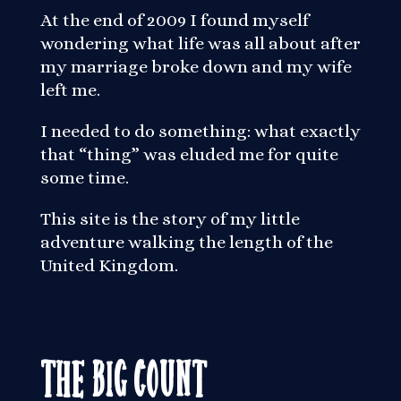
At the end of 2009 I found myself
wondering what life was all about after
my marriage broke down and my wife
left me.
I needed to do something: what exactly
that “thing” was eluded me for quite
some time.
This site is the story of my little
adventure walking the length of the
United Kingdom.
The Big Count