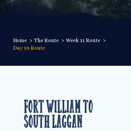
Home
The Route
Week 11 Route
Day 59 Route
Fort William to
South Laggan