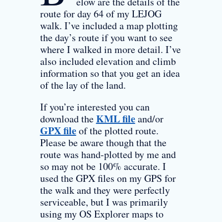
elow are the details of the
route for day 64 of my LEJOG
walk. I’ve included a map plotting
the day’s route if you want to see
where I walked in more detail. I’ve
also included elevation and climb
information so that you get an idea
of the lay of the land.
If you’re interested you can
KML file
download the
and/or
GPX file
of the plotted route.
Please be aware though that the
route was hand-plotted by me and
so may not be 100% accurate. I
used the GPX files on my GPS for
the walk and they were perfectly
serviceable, but I was primarily
using my OS Explorer maps to