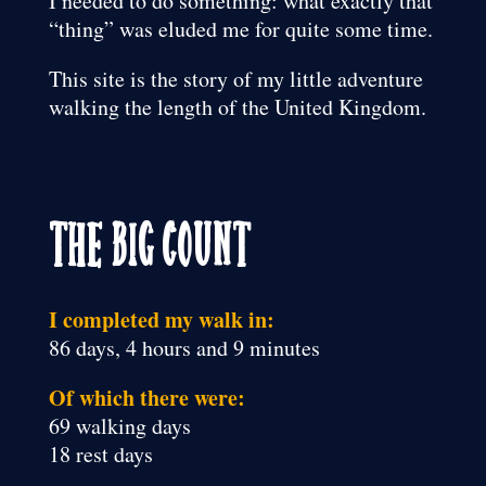
I needed to do something: what exactly that
“thing” was eluded me for quite some time.
This site is the story of my little adventure
walking the length of the United Kingdom.
The Big Count
I completed my walk in:
86 days, 4 hours and 9 minutes
Of which there were:
69 walking days
18 rest days