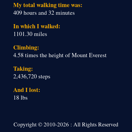
My total walking time was:
409 hours and 32 minutes
In which I walked:
1101.30 miles
Climbing:
4.58 times the height of Mount Everest
Taking:
2,436,720 steps
And I lost:
18 lbs
Copyright © 2010-2026 : All Rights Reserved