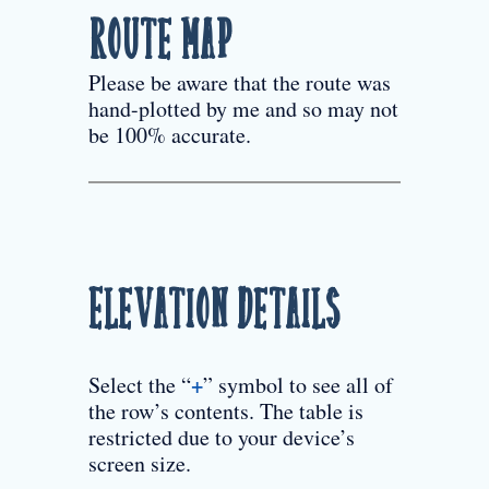
Route Map
Please be aware that the route was
hand-plotted by me and so may not
be 100% accurate.
Elevation Details
+
Select the “
” symbol to see all of
the row’s contents. The table is
restricted due to your device’s
screen size.