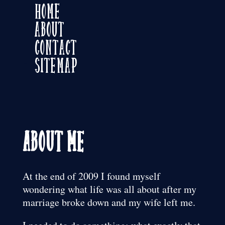
Home
About
Contact
Sitemap
About Me
At the end of 2009 I found myself
wondering what life was all about after my
marriage broke down and my wife left me.