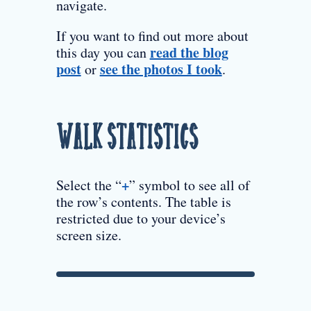
navigate.
If you want to find out more about
read the blog
this day you can
post
see the photos I took
or
.
Walk Statistics
+
Select the “
” symbol to see all of
the row’s contents. The table is
restricted due to your device’s
screen size.