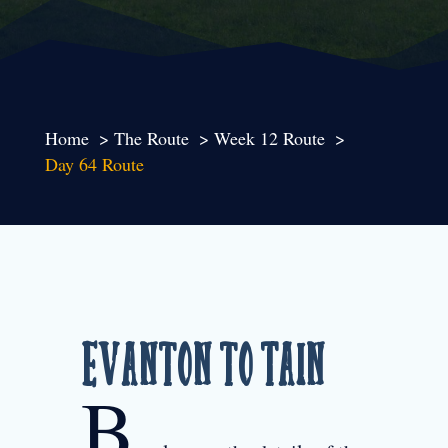
Home
The Route
Week 12 Route
Day 64 Route
Evanton to Tain
B