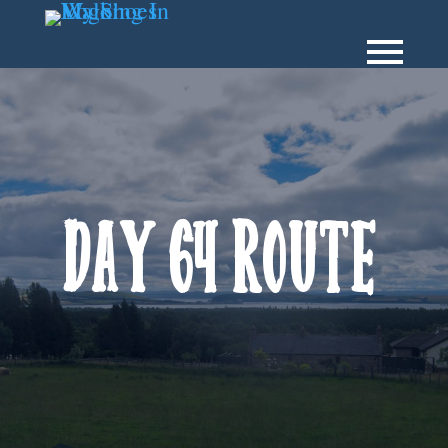
Day 64 Route