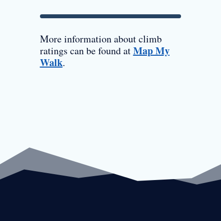
More information about climb
Map My
ratings can be found at
Walk
.