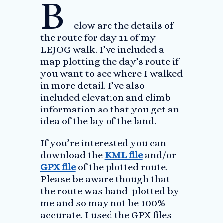
B
elow are the details of
the route for day 11 of my
LEJOG walk. I’ve included a
map plotting the day’s route if
you want to see where I walked
in more detail. I’ve also
included elevation and climb
information so that you get an
idea of the lay of the land.
If you’re interested you can
download the
KML file
and/or
GPX file
of the plotted route.
Please be aware though that
the route was hand-plotted by
me and so may not be 100%
accurate. I used the GPX files