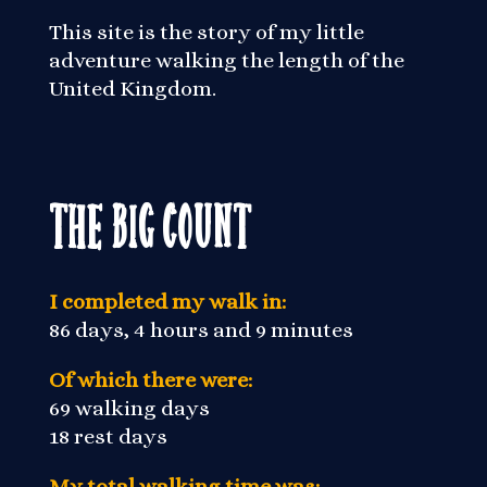
This site is the story of my little
adventure walking the length of the
United Kingdom.
The Big Count
I completed my walk in:
86 days, 4 hours and 9 minutes
Of which there were:
69 walking days
18 rest days
My total walking time was: