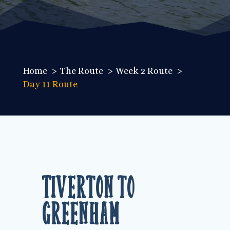
Home
The Route
Week 2 Route
Day 11 Route
Tiverton to
Greenham