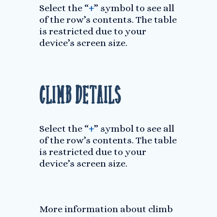
Select the “
+
” symbol to see all
of the row’s contents. The table
is restricted due to your
device’s screen size.
Climb Details
Select the “
+
” symbol to see all
of the row’s contents. The table
is restricted due to your
device’s screen size.
More information about climb