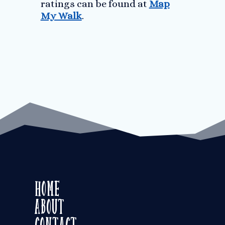
ratings can be found at
Map
My Walk
.
Home
About
Contact