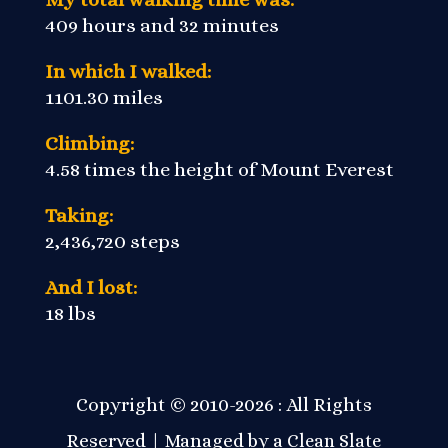
409 hours and 32 minutes
In which I walked:
1101.30 miles
Climbing:
4.58 times the height of Mount Everest
Taking:
2,436,720 steps
And I lost:
18 lbs
Copyright © 2010-2026 : All Rights
Reserved | Managed by a
Clean Slate