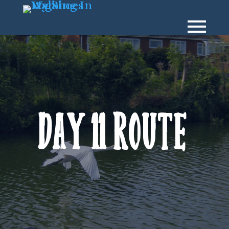
Day 11 Route