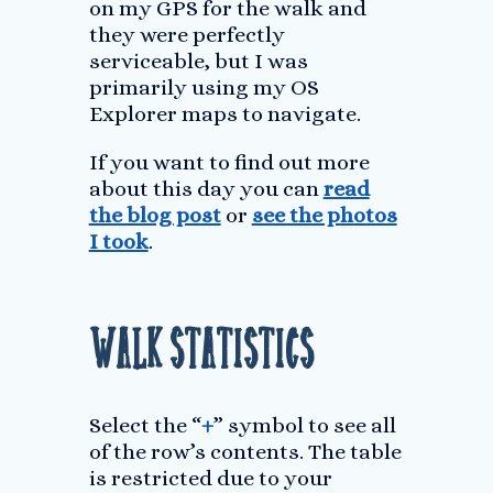
on my GPS for the walk and
they were perfectly
serviceable, but I was
primarily using my OS
Explorer maps to navigate.
If you want to find out more
about this day you can
read
the blog post
or
see the photos
I took
.
Walk Statistics
Select the “
+
” symbol to see all
of the row’s contents. The table
is restricted due to your