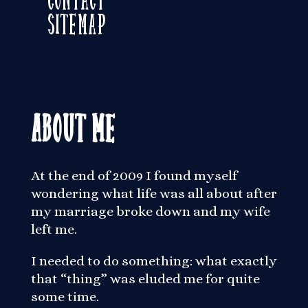
Sitemap
About Me
At the end of 2009 I found myself
wondering what life was all about after
my marriage broke down and my wife
left me.
I needed to do something: what exactly
that “thing” was eluded me for quite
some time.