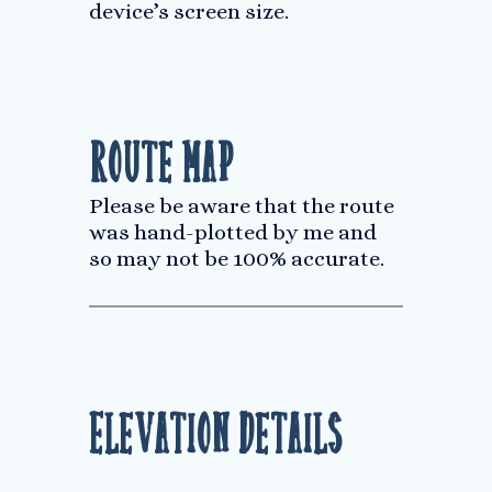
device’s screen size.
Route Map
Please be aware that the route
was hand-plotted by me and
so may not be 100% accurate.
Elevation Details