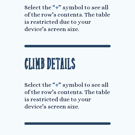
Select the “
+
” symbol to see all
of the row’s contents. The table
is restricted due to your
device’s screen size.
Climb Details
Select the “
+
” symbol to see all
of the row’s contents. The table
is restricted due to your
device’s screen size.