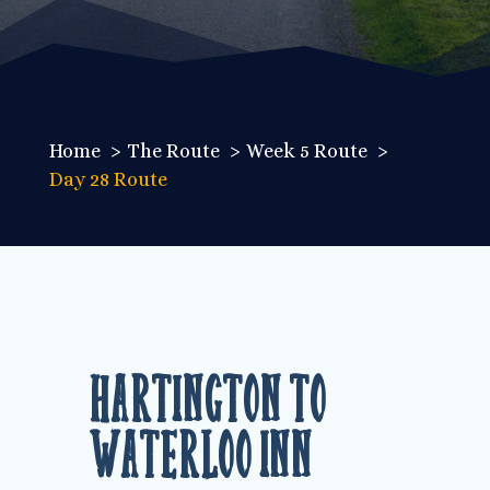
Home
The Route
Week 5 Route
Day 28 Route
Hartington to
Waterloo Inn