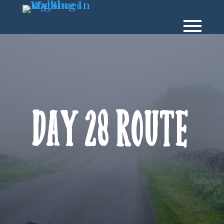
Day 28 Route