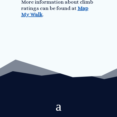
More information about climb
ratings can be found at
Map
My Walk
.