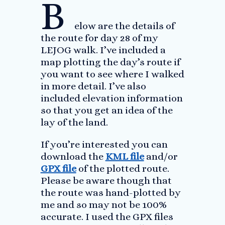
B
elow are the details of
the route for day 28 of my
LEJOG walk. I’ve included a
map plotting the day’s route if
you want to see where I walked
in more detail. I’ve also
included elevation information
so that you get an idea of the
lay of the land.
If you’re interested you can
download the
KML file
and/or
GPX file
of the plotted route.
Please be aware though that
the route was hand-plotted by
me and so may not be 100%
accurate. I used the GPX files