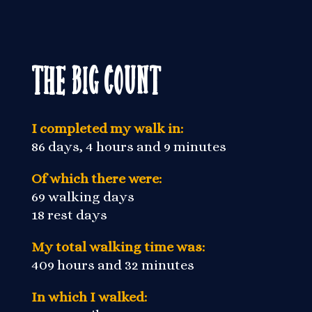
The Big Count
I completed my walk in:
86 days, 4 hours and 9 minutes
Of which there were:
69 walking days
18 rest days
My total walking time was:
409 hours and 32 minutes
In which I walked: