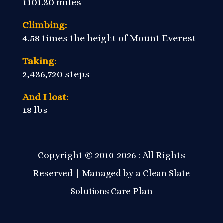
1101.30 miles
Climbing:
4.58 times the height of Mount Everest
Taking:
2,436,720 steps
And I lost:
18 lbs
Copyright © 2010-2026 : All Rights
Reserved | Managed by a
Clean Slate
Care Plan
Solutions