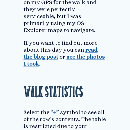
on my GPS for the walk and
they were perfectly
serviceable, but I was
primarily using my OS
Explorer maps to navigate.
If you want to find out more
about this day you can
read
the blog post
or
see the photos
I took
.
Walk Statistics
Select the “
+
” symbol to see all
of the row’s contents. The table
is restricted due to your