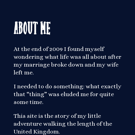
About Me
At the end of 2009 I found myself
wondering what life was all about after
my marriage broke down and my wife
left me.
I needed to do something: what exactly
that “thing” was eluded me for quite
some time.
This site is the story of my little
adventure walking the length of the
United Kingdom.