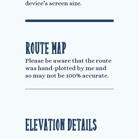
device’s screen size.
Route Map
Please be aware that the route
was hand-plotted by me and
so may not be 100% accurate.
Elevation Details