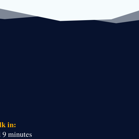
k in:
d 9 minutes