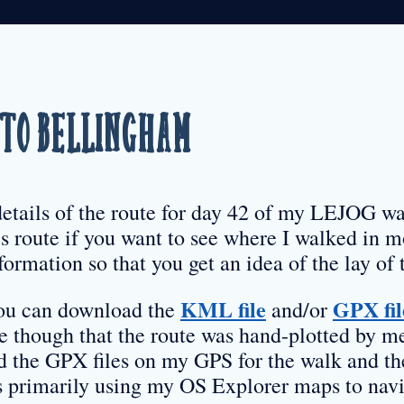
to Bellingham
details of the route for day 42 of my LEJOG wa
s route if you want to see where I walked in mo
formation so that you get an idea of the lay of 
KML file
GPX fil
 you can download the
and/or
re though that the route was hand-plotted by m
d the GPX files on my GPS for the walk and th
as primarily using my OS Explorer maps to navi