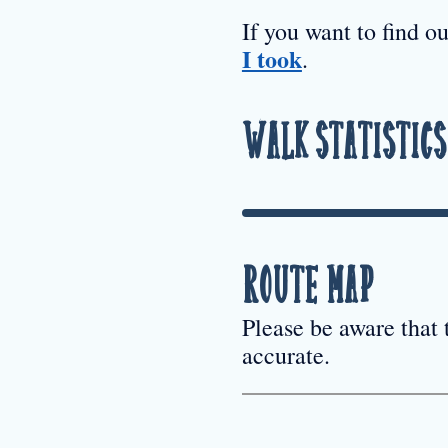
If you want to find o
I took
.
Walk Statistics
Route Map
Please be aware that
accurate.