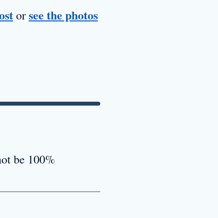
ost
see the photos
or
 not be 100%