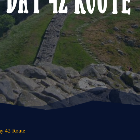
y 42 Route