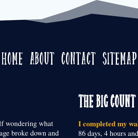
Home
About
Contact
Sitemap
The Big Count
I completed my wal
elf wondering what
riage broke down and
86 days, 4 hours an