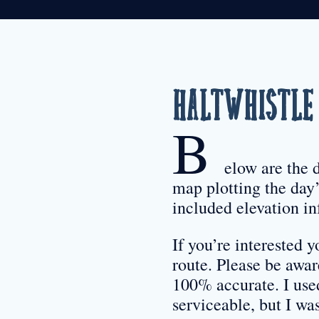
Haltwhistle 
B
elow are the 
map plotting the day’
included elevation in
If you’re interested
route. Please be awa
100% accurate. I use
serviceable, but I w