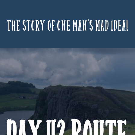
The story of one man’s mad idea!
Day 42 Route