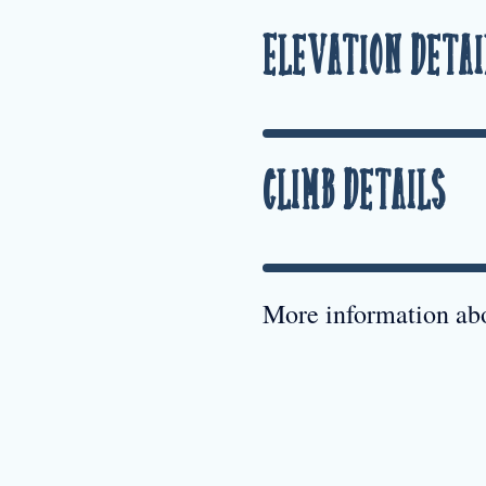
Elevation Detai
Climb Details
More information abo