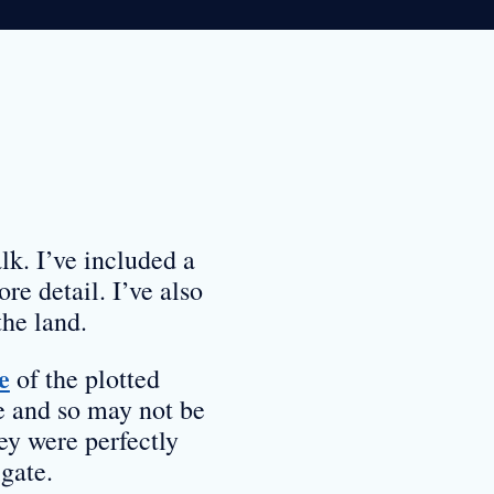
lk. I’ve included a
re detail. I’ve also
the land.
e
of the plotted
e and so may not be
ey were perfectly
gate.