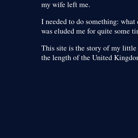
my wife left me.
I needed to do something: what 
was eluded me for quite some t
This site is the story of my litt
the length of the United Kingdo