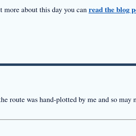
read the blog p
ut more about this day you can
 the route was hand-plotted by me and so may