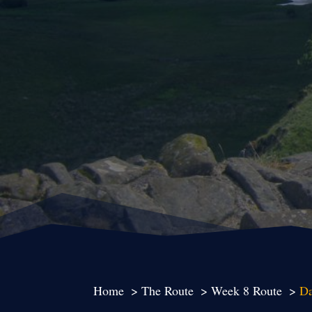
Home
The Route
Week 8 Route
Da