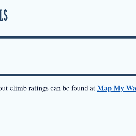
ls
Map My Wa
ut climb ratings can be found at