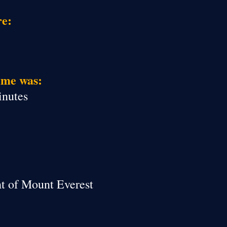
re:
ime was:
inutes
ht of Mount Everest