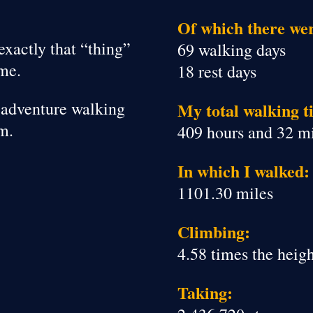
Of which there we
exactly that “thing”
69 walking days
ime.
18 rest days
le adventure walking
My total walking t
m.
409 hours and 32 m
In which I walked:
1101.30 miles
Climbing:
4.58 times the heig
Taking: