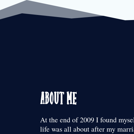
About Me
At the end of 2009 I found mys
life was all about after my mar