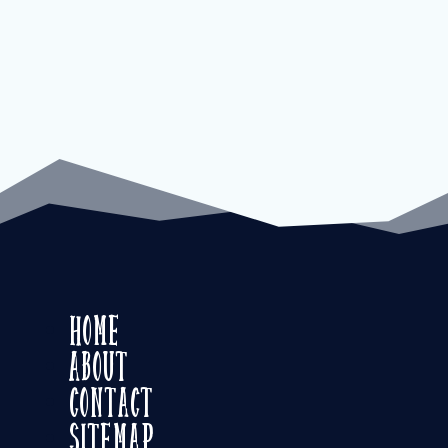
Home
About
Contact
Sitemap