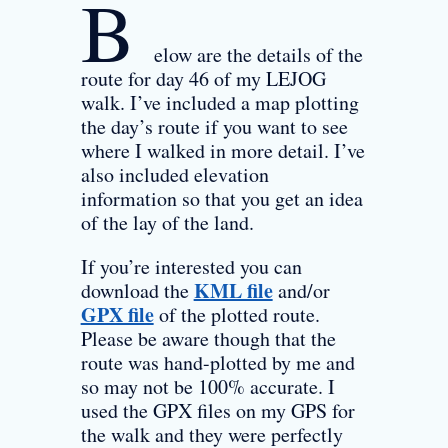
B
elow are the details of the
route for day 46 of my LEJOG
walk. I’ve included a map plotting
the day’s route if you want to see
where I walked in more detail. I’ve
also included elevation
information so that you get an idea
of the lay of the land.
If you’re interested you can
KML file
download the
and/or
GPX file
of the plotted route.
Please be aware though that the
route was hand-plotted by me and
so may not be 100% accurate. I
used the GPX files on my GPS for
the walk and they were perfectly