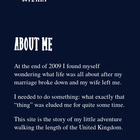
About Me
At the end of 2009 I found myself
wondering what life was all about after my
marriage broke down and my wife left me.
I needed to do something: what exactly that
“thing” was eluded me for quite some time.
This site is the story of my little adventure
walking the length of the United Kingdom.