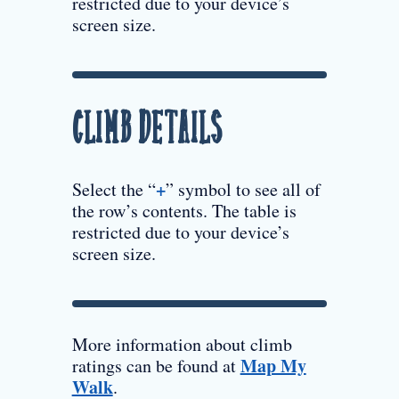
restricted due to your device’s
screen size.
Climb Details
+
Select the “
” symbol to see all of
the row’s contents. The table is
restricted due to your device’s
screen size.
More information about climb
Map My
ratings can be found at
Walk
.