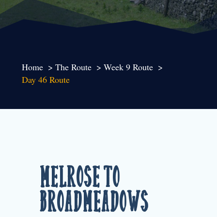
Home
The Route
Week 9 Route
Day 46 Route
Melrose to
Broadmeadows