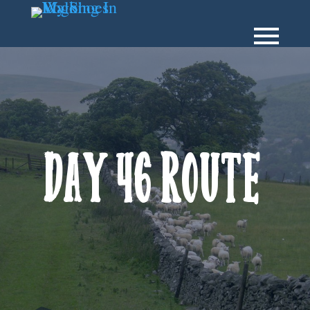
Day 46 Route