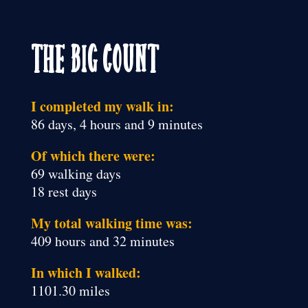
The Big Count
I completed my walk in:
86 days, 4 hours and 9 minutes
Of which there were:
69 walking days
18 rest days
My total walking time was:
409 hours and 32 minutes
In which I walked:
1101.30 miles