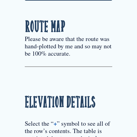
Route Map
Please be aware that the route was
hand-plotted by me and so may not
be 100% accurate.
Elevation Details
+
Select the “
” symbol to see all of
the row’s contents. The table is