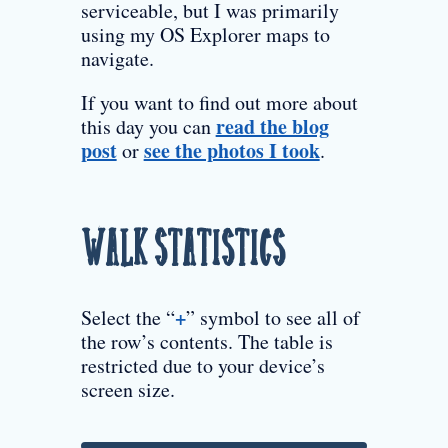
serviceable, but I was primarily
using my OS Explorer maps to
navigate.
If you want to find out more about
read the blog
this day you can
post
see the photos I took
or
.
Walk Statistics
+
Select the “
” symbol to see all of
the row’s contents. The table is
restricted due to your device’s
screen size.