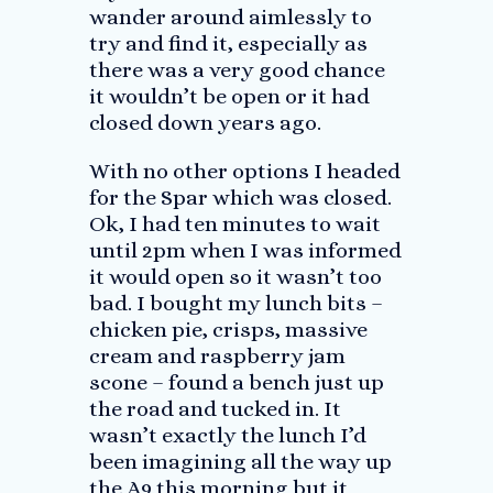
wander around aimlessly to
try and find it, especially as
there was a very good chance
it wouldn’t be open or it had
closed down years ago.
With no other options I headed
for the Spar which was closed.
Ok, I had ten minutes to wait
until 2pm when I was informed
it would open so it wasn’t too
bad. I bought my lunch bits –
chicken pie, crisps, massive
cream and raspberry jam
scone – found a bench just up
the road and tucked in. It
wasn’t exactly the lunch I’d
been imagining all the way up
the A9 this morning but it