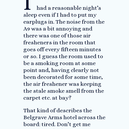
I
had a reasonable night’s
sleep even if I had to put my
earplugs in. The noise from the
A9 was a bit annoying and
there was one of those air
fresheners in the room that
goes off every fifteen minutes
or so. I guess the room used to
be a smoking room at some
point and, having clearly not
been decorated for some time,
the air freshener was keeping
the stale smoke smell from the
carpet etc. at bay?
That kind of describes the
Belgrave Arms hotel across the
board: tired. Don’t get me