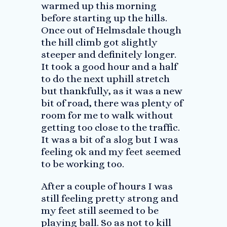
warmed up this morning
before starting up the hills.
Once out of Helmsdale though
the hill climb got slightly
steeper and definitely longer.
It took a good hour and a half
to do the next uphill stretch
but thankfully, as it was a new
bit of road, there was plenty of
room for me to walk without
getting too close to the traffic.
It was a bit of a slog but I was
feeling ok and my feet seemed
to be working too.
After a couple of hours I was
still feeling pretty strong and
my feet still seemed to be
playing ball. So as not to kill