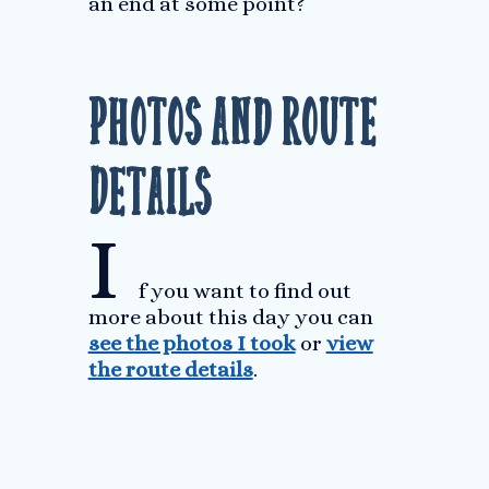
an end at some point?
Photos and Route
Details
I
f you want to find out
more about this day you can
see the photos I took
or
view
the route details
.