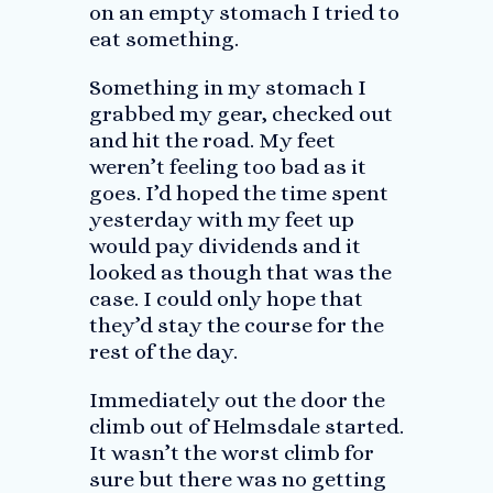
on an empty stomach I tried to
eat something.
Something in my stomach I
grabbed my gear, checked out
and hit the road. My feet
weren’t feeling too bad as it
goes. I’d hoped the time spent
yesterday with my feet up
would pay dividends and it
looked as though that was the
case. I could only hope that
they’d stay the course for the
rest of the day.
Immediately out the door the
climb out of Helmsdale started.
It wasn’t the worst climb for
sure but there was no getting