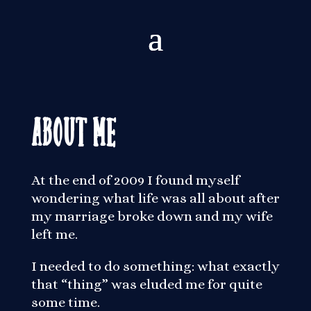
About Me
At the end of 2009 I found myself
wondering what life was all about after
my marriage broke down and my wife
left me.
I needed to do something: what exactly
that “thing” was eluded me for quite
some time.