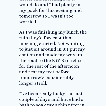
would do and I had plenty in
my pack for this evening and
tomorrow so I wasn’t too
worried.
As I was finishing my lunch the
rain they’d forecast this
morning started. Not wanting
to just sit around in it I put my
coat on and made my way up
the road to the B & B to relax
for the rest of the afternoon
and rest my feet before
tomorrow’s considerably
longer stroll.
I’ve been really lucky the last
couple of days and have had a
bath to soak my aching feet in