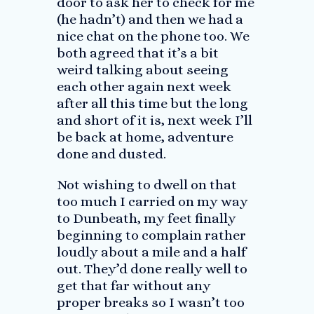
door to ask her to check for me
(he hadn’t) and then we had a
nice chat on the phone too. We
both agreed that it’s a bit
weird talking about seeing
each other again next week
after all this time but the long
and short of it is, next week I’ll
be back at home, adventure
done and dusted.
Not wishing to dwell on that
too much I carried on my way
to Dunbeath, my feet finally
beginning to complain rather
loudly about a mile and a half
out. They’d done really well to
get that far without any
proper breaks so I wasn’t too