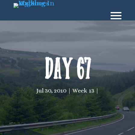
Day 67
Jul 30, 2010
Week 13