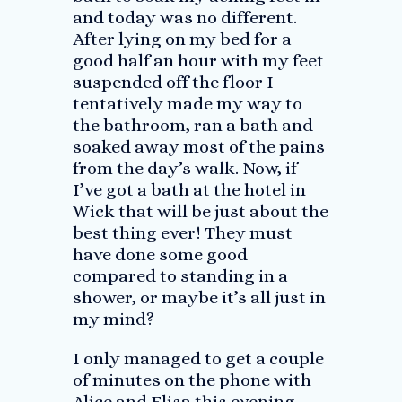
and today was no different.
After lying on my bed for a
good half an hour with my feet
suspended off the floor I
tentatively made my way to
the bathroom, ran a bath and
soaked away most of the pains
from the day’s walk. Now, if
I’ve got a bath at the hotel in
Wick that will be just about the
best thing ever! They must
have done some good
compared to standing in a
shower, or maybe it’s all just in
my mind?
I only managed to get a couple
of minutes on the phone with
Alice and Elisa this evening.