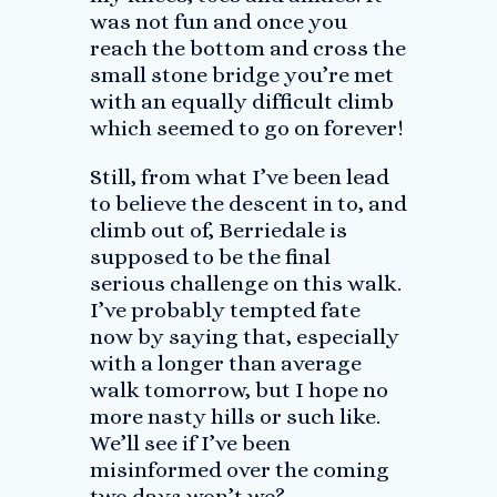
was not fun and once you
reach the bottom and cross the
small stone bridge you’re met
with an equally difficult climb
which seemed to go on forever!
Still, from what I’ve been lead
to believe the descent in to, and
climb out of, Berriedale is
supposed to be the final
serious challenge on this walk.
I’ve probably tempted fate
now by saying that, especially
with a longer than average
walk tomorrow, but I hope no
more nasty hills or such like.
We’ll see if I’ve been
misinformed over the coming
two days won’t we?