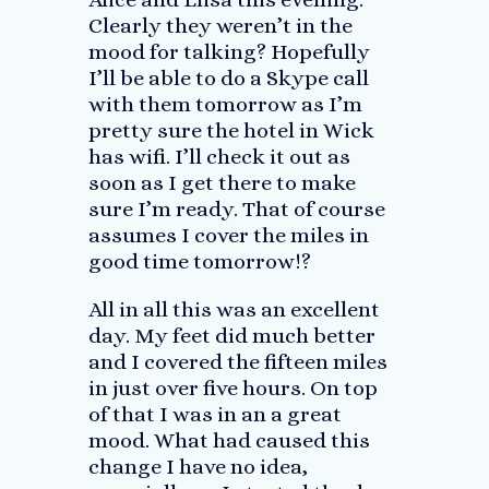
Clearly they weren’t in the
mood for talking? Hopefully
I’ll be able to do a Skype call
with them tomorrow as I’m
pretty sure the hotel in Wick
has wifi. I’ll check it out as
soon as I get there to make
sure I’m ready. That of course
assumes I cover the miles in
good time tomorrow!?
All in all this was an excellent
day. My feet did much better
and I covered the fifteen miles
in just over five hours. On top
of that I was in an a great
mood. What had caused this
change I have no idea,