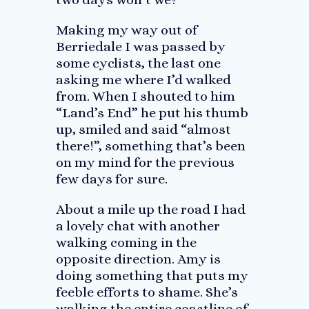
Making my way out of
Berriedale I was passed by
some cyclists, the last one
asking me where I’d walked
from. When I shouted to him
“Land’s End” he put his thumb
up, smiled and said “almost
there!”, something that’s been
on my mind for the previous
few days for sure.
About a mile up the road I had
a lovely chat with another
walking coming in the
opposite direction. Amy is
doing something that puts my
feeble efforts to shame. She’s
walking the entire coastline of