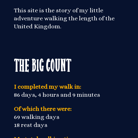
This site is the story of my little
adventure walking the length of the
United Kingdom.
The Big Count
I completed my walk in:
86 days, 4 hours and 9 minutes
Of which there were:
69 walking days
18 rest days