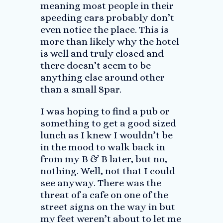
meaning most people in their
speeding cars probably don’t
even notice the place. This is
more than likely why the hotel
is well and truly closed and
there doesn’t seem to be
anything else around other
than a small Spar.
I was hoping to find a pub or
something to get a good sized
lunch as I knew I wouldn’t be
in the mood to walk back in
from my B & B later, but no,
nothing. Well, not that I could
see anyway. There was the
threat of a cafe on one of the
street signs on the way in but
my feet weren’t about to let me