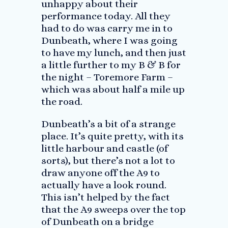
unhappy about their
performance today. All they
had to do was carry me in to
Dunbeath, where I was going
to have my lunch, and then just
a little further to my B & B for
the night – Toremore Farm –
which was about half a mile up
the road.
Dunbeath’s a bit of a strange
place. It’s quite pretty, with its
little harbour and castle (of
sorts), but there’s not a lot to
draw anyone off the A9 to
actually have a look round.
This isn’t helped by the fact
that the A9 sweeps over the top
of Dunbeath on a bridge