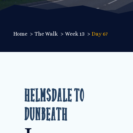
Home
The Walk
Week 13
Day 67
Helmsdale to
Dunbeath