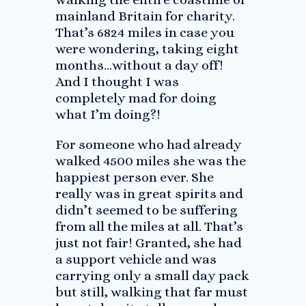
mainland Britain for charity.
That’s 6824 miles in case you
were wondering, taking eight
months…without a day off!
And I thought I was
completely mad for doing
what I’m doing?!
For someone who had already
walked 4500 miles she was the
happiest person ever. She
really was in great spirits and
didn’t seemed to be suffering
from all the miles at all. That’s
just not fair! Granted, she had
a support vehicle and was
carrying only a small day pack
but still, walking that far must