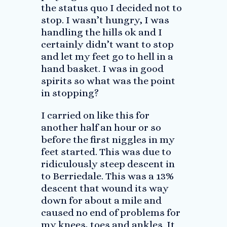
the status quo I decided not to
stop. I wasn’t hungry, I was
handling the hills ok and I
certainly didn’t want to stop
and let my feet go to hell in a
hand basket. I was in good
spirits so what was the point
in stopping?
I carried on like this for
another half an hour or so
before the first niggles in my
feet started. This was due to
ridiculously steep descent in
to Berriedale. This was a 13%
descent that wound its way
down for about a mile and
caused no end of problems for
my knees, toes and ankles. It