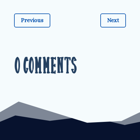
Previous
Next
0 Comments