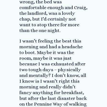
wrong, the bed was
comfortable enough and Craig,
the landlord, was a lovely
chap, but I’d certainly not
want to stop there for more
than the one night.
I wasn’t feeling the best this
morning and had a headache
to boot. Maybe it was the
room, maybe it was just
because I was exhausted after
two tough days – physically
and mentally? I don’t know, all
I know is I wasn’t right this
morning and really didn’t
fancy anything for breakfast,
but after the last disaster back
on the Pennine Way of walking