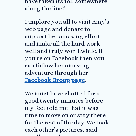
have taken its toll somewhere
along the line?
I implore you all to visit Amy’s
web page and donate to
support her amazing effort
and make all the hard work
well and truly worthwhile. If
you’re on Facebook then you
can follow her amazing
adventure through her
Facebook Group page
.
We must have chatted for a
good twenty minutes before
my feet told me that it was
time to move on or stay there
for the rest of the day. We took
each other’s pictures, said