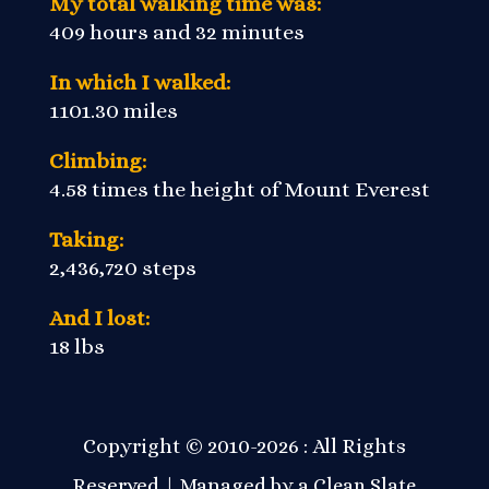
My total walking time was:
409 hours and 32 minutes
In which I walked:
1101.30 miles
Climbing:
4.58 times the height of Mount Everest
Taking:
2,436,720 steps
And I lost:
18 lbs
Copyright © 2010-2026 : All Rights
Reserved | Managed by a
Clean Slate