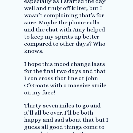
especially as I started the day
well and truly off kilter, but I
wasn’t complaining that’s for
sure. Maybe the phone calls
and the chat with Amy helped
to keep my spirits up better
compared to other days? Who
knows.
I hope this mood change lasts
for the final two days and that
I can cross that line at John
O’Groats with a massive smile
on my face!
Thirty seven miles to go and
it’ll all be over. I’ll be both
happy and sad about that but I
guess all good things come to