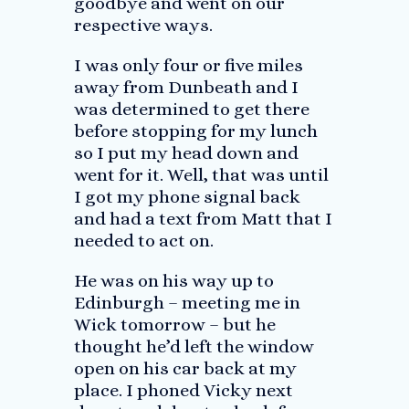
goodbye and went on our
respective ways.
I was only four or five miles
away from Dunbeath and I
was determined to get there
before stopping for my lunch
so I put my head down and
went for it. Well, that was until
I got my phone signal back
and had a text from Matt that I
needed to act on.
He was on his way up to
Edinburgh – meeting me in
Wick tomorrow – but he
thought he’d left the window
open on his car back at my
place. I phoned Vicky next