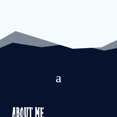
About Me