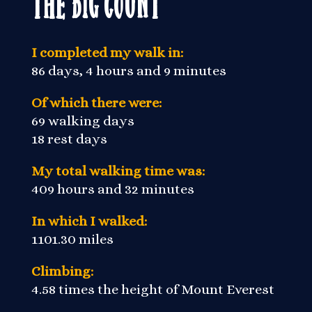
The Big Count
I completed my walk in:
86 days, 4 hours and 9 minutes
Of which there were:
69 walking days
18 rest days
My total walking time was:
409 hours and 32 minutes
In which I walked:
1101.30 miles
Climbing:
4.58 times the height of Mount Everest