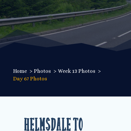
Home
Photos
Week 13 Photos
Day 67 Photos
Helmsdale to