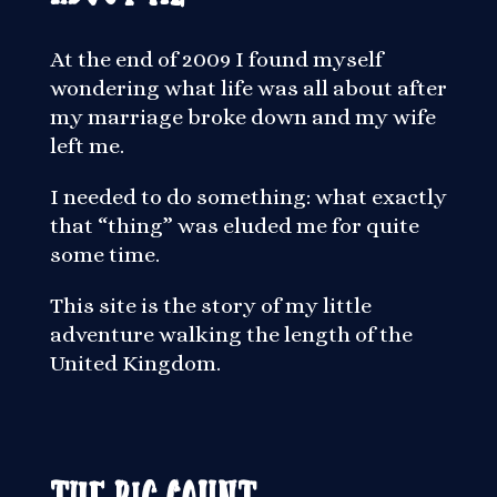
At the end of 2009 I found myself
wondering what life was all about after
my marriage broke down and my wife
left me.
I needed to do something: what exactly
that “thing” was eluded me for quite
some time.
This site is the story of my little
adventure walking the length of the
United Kingdom.