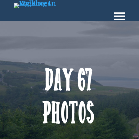
Day 67
Photos