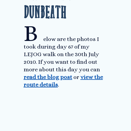
Dunbeath
B
elow are the photos I
took during day 67 of my
LEJOG walk on the 30th July
2010. If you want to find out
more about this day you can
read the blog post
or
view the
route details
.