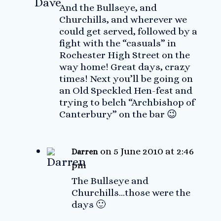
And the Bullseye, and
Churchills, and wherever we
could get served, followed by a
fight with the “casuals” in
Rochester High Street on the
way home! Great days, crazy
times! Next you’ll be going on
an Old Speckled Hen-fest and
trying to belch “Archbishop of
Canterbury” on the bar 😉
on 5 June 2010 at 2:46
Darren
pm
The Bullseye and
Churchills…those were the
days 🙂