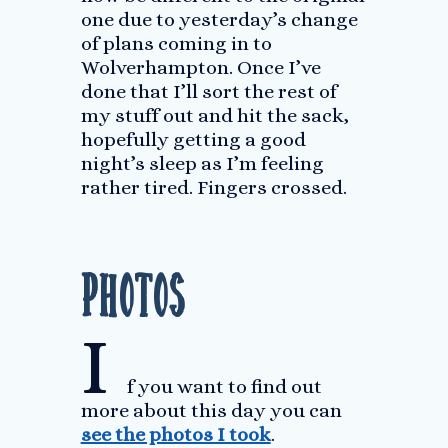
one due to yesterday’s change
of plans coming in to
Wolverhampton. Once I’ve
done that I’ll sort the rest of
my stuff out and hit the sack,
hopefully getting a good
night’s sleep as I’m feeling
rather tired. Fingers crossed.
Photos
I
f you want to find out
more about this day you can
see the photos I took
.