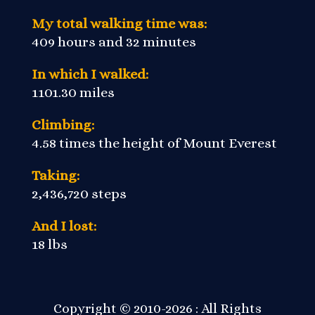
My total walking time was:
409 hours and 32 minutes
In which I walked:
1101.30 miles
Climbing:
4.58 times the height of Mount Everest
Taking:
2,436,720 steps
And I lost:
18 lbs
Copyright © 2010-2026 : All Rights