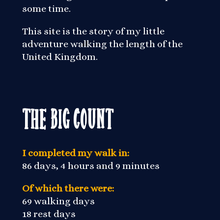
some time.
This site is the story of my little
adventure walking the length of the
United Kingdom.
The Big Count
I completed my walk in:
86 days, 4 hours and 9 minutes
Of which there were:
69 walking days
18 rest days