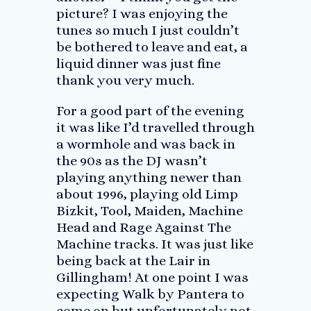
picture? I was enjoying the
tunes so much I just couldn’t
be bothered to leave and eat, a
liquid dinner was just fine
thank you very much.
For a good part of the evening
it was like I’d travelled through
a wormhole and was back in
the 90s as the DJ wasn’t
playing anything newer than
about 1996, playing old Limp
Bizkit, Tool, Maiden, Machine
Head and Rage Against The
Machine tracks. It was just like
being back at the Lair in
Gillingham! At one point I was
expecting Walk by Pantera to
come on but unfortunately not.