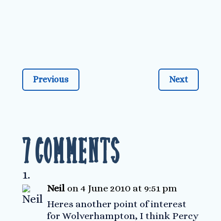
Previous
Next
7 Comments
Neil
on 4 June 2010 at 9:51 pm
Heres another point of interest
for Wolverhampton, I think Percy