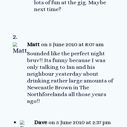
lots of fun at the gig. Maybe
next time?
Matt
on 5 June 2010 at 8:07 am
Sounded like the perfect night
bruv!! Its funny because I was
only talking to Ian and his
neighbour yesterday about
drinking rather large amounts of
Newcastle Brown in The
Northforelands all those years
ago!!
Dave
on 5 June 2010 at 2:37 pm