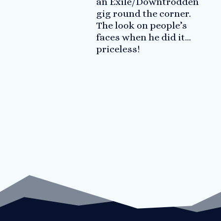
an Exile/Downtrodden
gig round the corner.
The look on people’s
faces when he did it…
priceless!