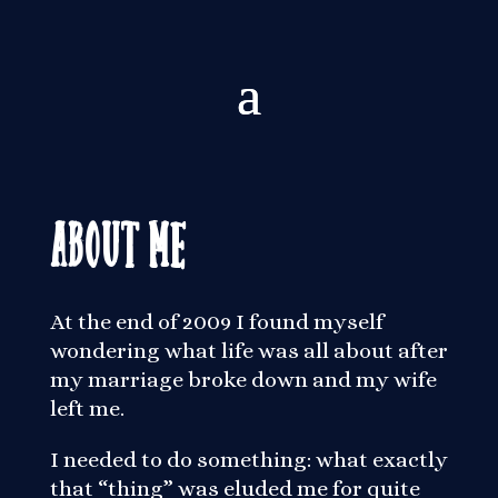
About Me
At the end of 2009 I found myself
wondering what life was all about after
my marriage broke down and my wife
left me.
I needed to do something: what exactly
that “thing” was eluded me for quite