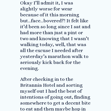
Okay I’ll admit it, I was
slightly worse for wear
because of it this morning
but…face…bovered?! It felt like
it’d been so long since I sat and
had more than just a pint or
two and knowing that I wasn’t
walking today, well, that was
all the excuse I needed after
yesterday’s marathon walk to
seriously kick back for the
evening.
After checking in to the
Britannia Hotel and sorting
myself out I had the best of
intentions of going out, finding
somewhere to get a decent bite
to eat and then maybe hop in