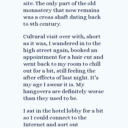
site. The only part of the old
monastery that now remains
was a cross shaft dating back
to 9th century.
Cultural visit over with, short
as it was, I wandered in to the
high street again, booked an
appointment for a hair cut and
went back to my room to chill
out for a bit, still feeling the
after effects of last night. It’s
my age I swear it is. My
hangovers are definitely worse
than they used to be.
I sat in the hotel lobby for a bit
so I could connect to the
Internet and sort out