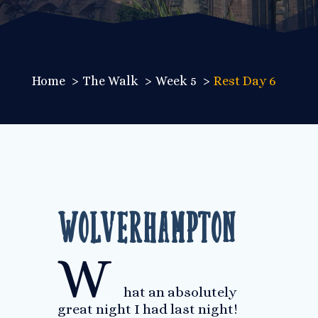
Home
The Walk
Week 5
Rest Day 6
Wolverhampton
W
hat an absolutely
great night I had last night!