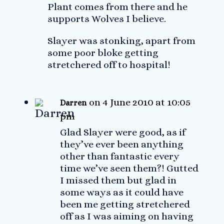
Plant comes from there and he
supports Wolves I believe.
Slayer was stonking, apart from
some poor bloke getting
stretchered off to hospital!
on 4 June 2010 at 10:05
Darren
pm
Glad Slayer were good, as if
they’ve ever been anything
other than fantastic every
time we’ve seen them?! Gutted
I missed them but glad in
some ways as it could have
been me getting stretchered
off as I was aiming on having