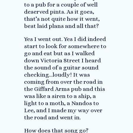
to a pub for a couple of well
deserved pints. As it goes,
that’s not quite how it went,
best laid plans and all that?
Yes I went out. Yes I did indeed
start to look for somewhere to
go and eat but as I walked
down Victoria Street I heard
the sound of a guitar sound
checking…loudly! It was
coming from over the road in
the Giffard Arms pub and this
was like a siren to a ship, a
light to a moth, a Nandos to
Lee, and I made my way over
the road and went in.
How does that song go?