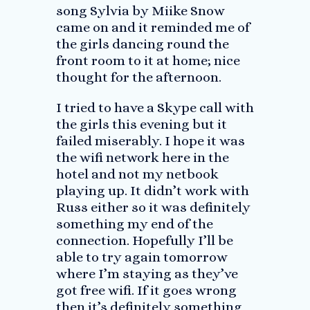
song Sylvia by Miike Snow
came on and it reminded me of
the girls dancing round the
front room to it at home; nice
thought for the afternoon.
I tried to have a Skype call with
the girls this evening but it
failed miserably. I hope it was
the wifi network here in the
hotel and not my netbook
playing up. It didn’t work with
Russ either so it was definitely
something my end of the
connection. Hopefully I’ll be
able to try again tomorrow
where I’m staying as they’ve
got free wifi. If it goes wrong
then it’s definitely something