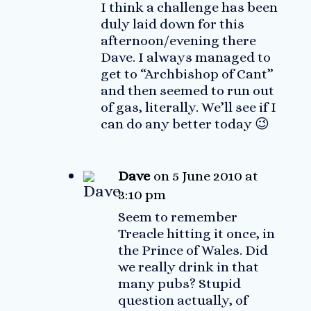
I think a challenge has been
duly laid down for this
afternoon/evening there
Dave. I always managed to
get to “Archbishop of Cant”
and then seemed to run out
of gas, literally. We’ll see if I
can do any better today 😉
Dave
on 5 June 2010 at
3:10 pm
Seem to remember
Treacle hitting it once, in
the Prince of Wales. Did
we really drink in that
many pubs? Stupid
question actually, of