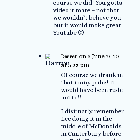
course we did! You gotta
video it mate – not that
we wouldn’t believe you
but it would make great
Youtube 😉
on 5 June 2010
Darren
at 5:22 pm
Of course we drank in
that many pubs! It
would have been rude
not to!!
I distinctly remember
Lee doing it in the
middle of McDonalds
in Canterbury before