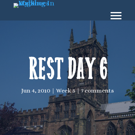
Rest Day 6
Jun 4, 2010
Week 5
7 comments