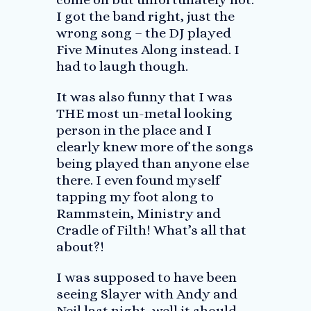
I got the band right, just the
wrong song – the DJ played
Five Minutes Along instead. I
had to laugh though.
It was also funny that I was
THE most un-metal looking
person in the place and I
clearly knew more of the songs
being played than anyone else
there. I even found myself
tapping my foot along to
Rammstein, Ministry and
Cradle of Filth! What’s all that
about?!
I was supposed to have been
seeing Slayer with Andy and
Neil last night, well it should