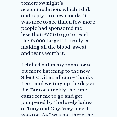
tomorrow night’s
accommodation, which I did,
and reply to a few emails. It
was nice to see that a few more
people had sponsored me –
less than £500 to go to reach
the £2000 target! It really is
making all the blood, sweat
and tears worth it.
I chilled out in my room for a
bit more listening to the new
Silent Civilian album – thanks
Lee – and writing up the day so
far. Far too quickly the time
came for me to go and get
pampered by the lovely ladies
at Tony and Guy. Very nice it
was too. As I was sat there the