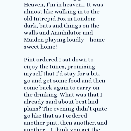
Heaven, I’m in heaven… It was
almost like walking in to the
old Intrepid Fox in London:
dark, bats and things on the
walls and Annihilator and
Maiden playing loudly – home
sweet home!
Pint ordered I sat down to
enjoy the tunes, promising
myself that I’d stay for a bit,
go and get some food and then
come back again to carry on
the drinking. What was that I
already said about best laid
plans? The evening didn’t quite
go like that as I ordered
another pint, then another, and
another – I think you get the