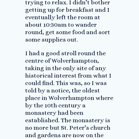
trying to relax. I didn’t bother
getting up for breakfast and I
eventually left the room at
about 10:30am to wander
round, get some food and sort
some supplies out.
I had a good stroll round the
centre of Wolverhampton,
taking in the only site of any
historical interest from what I
could find. This was, so I was
told by a notice, the oldest
place in Wolverhampton where
by the 10th century a
monastery had been
established. The monastery is
no more but St. Peter’s church
and gardens are now on the