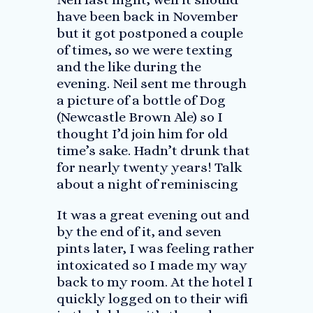
have been back in November
but it got postponed a couple
of times, so we were texting
and the like during the
evening. Neil sent me through
a picture of a bottle of Dog
(Newcastle Brown Ale) so I
thought I’d join him for old
time’s sake. Hadn’t drunk that
for nearly twenty years! Talk
about a night of reminiscing
It was a great evening out and
by the end of it, and seven
pints later, I was feeling rather
intoxicated so I made my way
back to my room. At the hotel I
quickly logged on to their wifi