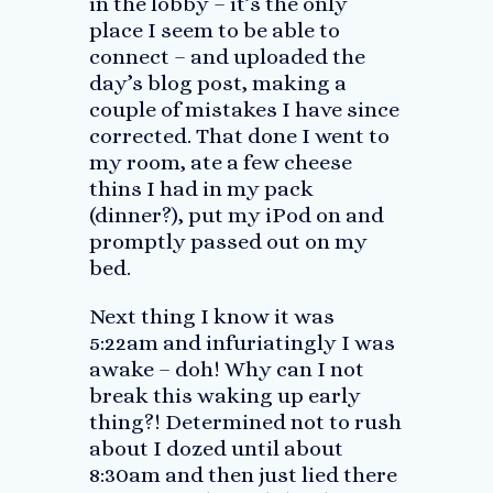
in the lobby – it’s the only
place I seem to be able to
connect – and uploaded the
day’s blog post, making a
couple of mistakes I have since
corrected. That done I went to
my room, ate a few cheese
thins I had in my pack
(dinner?), put my iPod on and
promptly passed out on my
bed.
Next thing I know it was
5:22am and infuriatingly I was
awake – doh! Why can I not
break this waking up early
thing?! Determined not to rush
about I dozed until about
8:30am and then just lied there