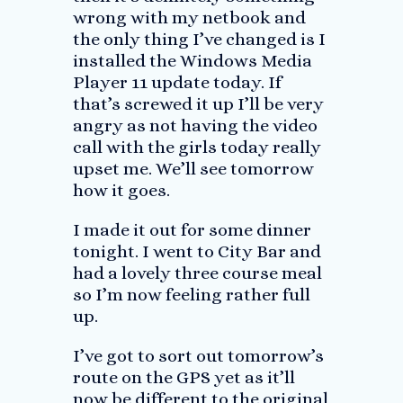
wrong with my netbook and
the only thing I’ve changed is I
installed the Windows Media
Player 11 update today. If
that’s screwed it up I’ll be very
angry as not having the video
call with the girls today really
upset me. We’ll see tomorrow
how it goes.
I made it out for some dinner
tonight. I went to City Bar and
had a lovely three course meal
so I’m now feeling rather full
up.
I’ve got to sort out tomorrow’s
route on the GPS yet as it’ll
now be different to the original