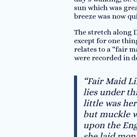
sun which was grea
breeze was now quit
The stretch along D
except for one thin
relates to a “fair 
were recorded in d
“Fair Maid Li
lies under th
little was he
but muckle 
upon the Eng
she laid mon