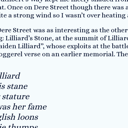
t. Once on Dere Street though there was a
e a strong wind so I wasn’t over heating a
ere Street was as interesting as the other d
g: Lilliard’s Stone, at the summit of Lilli
maiden Lilliard”, whose exploits at the bat
oggerel verse on an earlier memorial. The
lliard
is stane
r stature
was her fame
lish loons
ie thumps