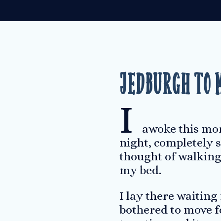
Jedburgh to 
I
awoke this morn
night, completely s
thought of walking 
my bed.
I lay there waiting
bothered to move fo