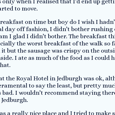
s only when I realised that I’d end up gett
tarted to move.
reakfast on time but boy do I wish I hadn’
l day off fashion, I didn’t bother rushing 
am I glad I didn’t bother. The breakfast 
icially the worst breakfast of the walk so 
t but the sausage was crispy on the outs
nside. I ate as much of the food as I could
that.
at the Royal Hotel in Jedburgh was ok, al
ramental to say the least, but pretty muc
s bad. I wouldn’t recommend staying there
n Jedburgh.
 a really nice place and I tried to make 