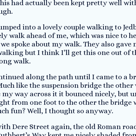
 this had actually been kept pretty well wi
ugh.
bumped into a lovely couple walking to Jed
ely walk ahead of me, which was nice to he
 we spoke about my walk. They also gave 
alking but I think I’ll get this one out of 
ong walk.
ntinued along the path until I came to a br
 Much like the suspension bridge the other
 my way across it it bounced nicely, but u
ght from one foot to the other the bridge
uch fun? Well, I thought so anyway.
with Dere Street again, the old Roman roa
Cuthbert’s Way kept me nicely shaded from