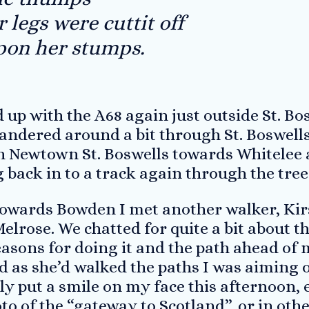
legs were cuttit off
pon her stumps.
 up with the A68 again just outside St. Bos
ndered around a bit through St. Boswells 
 Newtown St. Boswells towards Whitelee a
 back in to a track again through the tree
owards Bowden I met another walker, Kir
lrose. We chatted for quite a bit about t
asons for doing it and the path ahead of m
 as she’d walked the paths I was aiming o
ly put a smile on my face this afternoon, 
o of the “gateway to Scotland”, or in othe