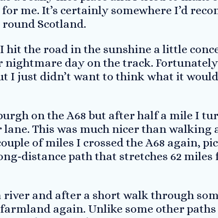
it for me. It’s certainly somewhere I’d r
g round Scotland.
I hit the road in the sunshine a little con
 nightmare day on the track. Fortunately 
 I just didn’t want to think what it would 
burgh on the A68 but after half a mile I tu
r lane. This was much nicer than walking 
ouple of miles I crossed the A68 again, pic
ong-distance path that stretches 62 miles
a river and after a short walk through so
 farmland again. Unlike some other paths 