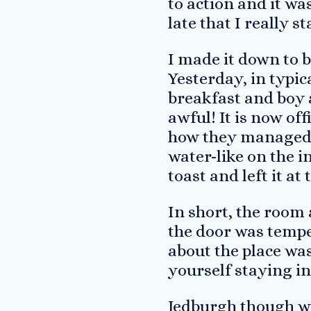
to action and it wa
late that I really s
I made it down to b
Yesterday, in typica
breakfast and boy 
awful! It is now off
how they managed i
water-like on the i
toast and left it at 
In short, the room 
the door was tempe
about the place wa
yourself staying i
Jedburgh though was