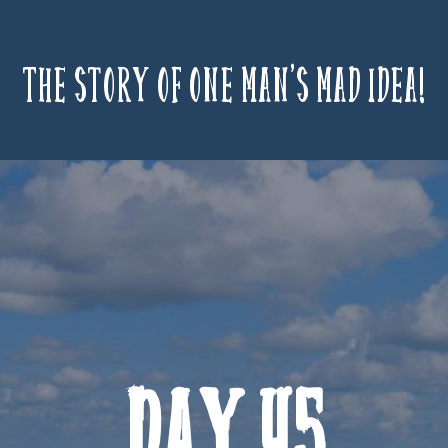
The story of one man’s mad idea!
Day 45