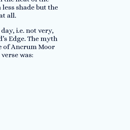
 less shade but the
t all.
ay, i.e. not very,
ard’s Edge. The myth
tle of Ancrum Moor
 verse was: