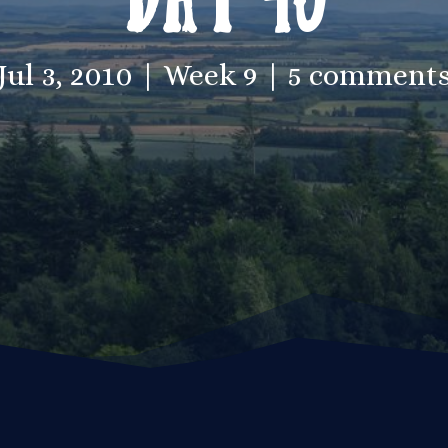
Jul 3, 2010
Week 9
5 comment