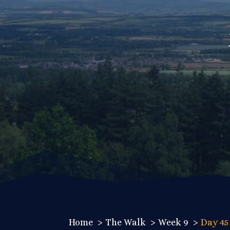
Home
The Walk
Week 9
Day 45