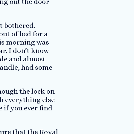
ing out the door
t bothered.
out of bed for a
this morning was
far. I don’t know
ide and almost
 handle, had some
though the lock on
h everything else
 if you ever find
sure that the Royal