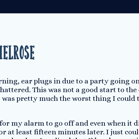
Melrose
ing, ear plugs in due to a party going on 
hattered. This was not a good start to the
was pretty much the worst thing I could th
 for my alarm to go off and even when it di
r at least fifteen minutes later. I just cou