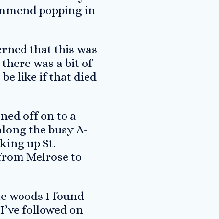
ecommend popping in
cerned that this was
there was a bit of
be like if that died
rned off on to a
along the busy A-
king up St.
 from Melrose to
me woods I found
I’ve followed on