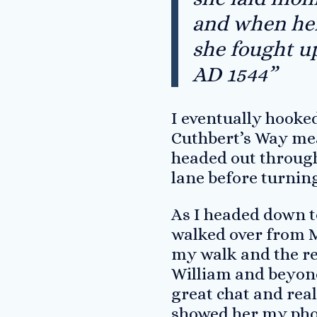
and when her 
she fought u
AD 1544”
I eventually hooked
Cuthbert’s Way mea
headed out through
lane before turning
As I headed down t
walked over from Me
my walk and the re
William and beyond
great chat and real
showed her my phot