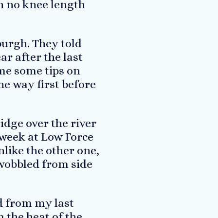
th no knee length
burgh. They told
ar after the last
me some tips on
the way first before
idge over the river
 week at Low Force
nlike the other one,
 wobbled from side
d from my last
 the heat of the