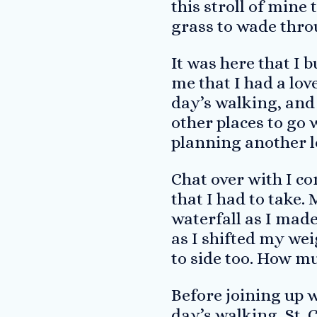
this stroll of mine
grass to wade thro
It was here that I 
me that I had a lov
day’s walking, and
other places to go w
planning another l
Chat over with I co
that I had to take.
waterfall as I made
as I shifted my wei
to side too. How m
Before joining up 
day’s walking, St. 