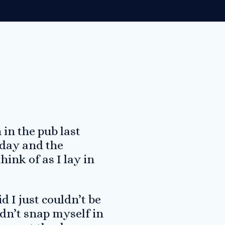
in the pub last
 day and the
ink of as I lay in
d I just couldn’t be
ldn’t snap myself in