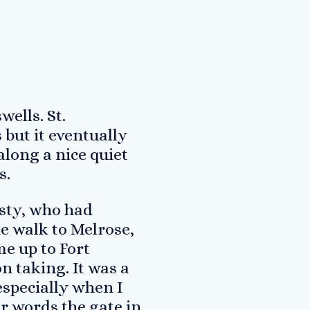
wells. St.
but it eventually
long a nice quiet
s.
sty, who had
he walk to Melrose,
e up to Fort
n taking. It was a
especially when I
r words the gate in