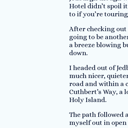
Hotel didn’t spoil 
to if you’re tourin
After checking out 
going to be another
a breeze blowing but
down.
I headed out of Jed
much nicer, quiete
road and within a c
Cuthbert’s Way, a l
Holy Island.
The path followed 
myself out in open