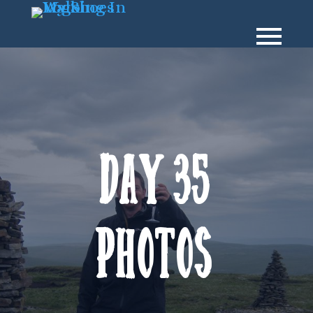
Day 35
Photos