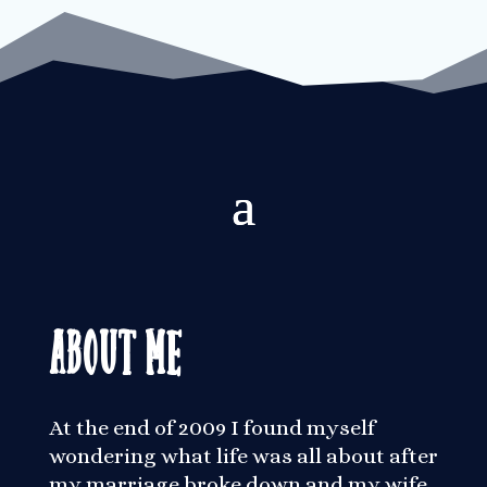
About Me
At the end of 2009 I found myself
wondering what life was all about after
my marriage broke down and my wife