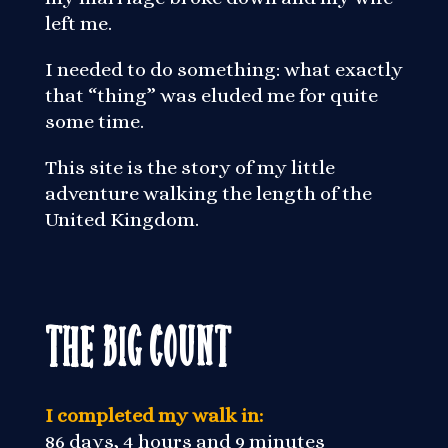
left me.
I needed to do something: what exactly
that “thing” was eluded me for quite
some time.
This site is the story of my little
adventure walking the length of the
United Kingdom.
The Big Count
I completed my walk in:
86 days, 4 hours and 9 minutes