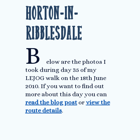
Horton-in-
Ribblesdale
B
elow are the photos I
took during day 35 of my
LEJOG walk on the 18th June
2010. If you want to find out
more about this day you can
read the blog post
or
view the
route details
.