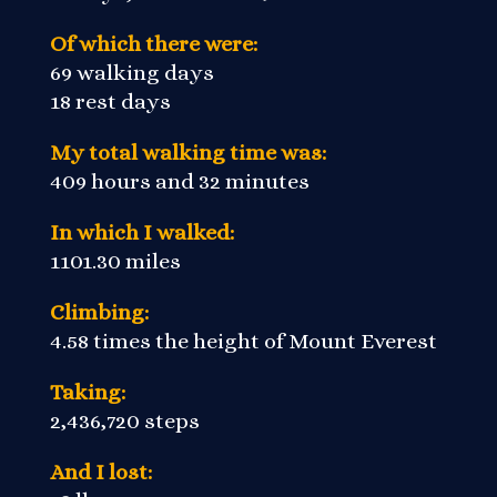
Of which there were:
69 walking days
18 rest days
My total walking time was:
409 hours and 32 minutes
In which I walked:
1101.30 miles
Climbing:
4.58 times the height of Mount Everest
Taking:
2,436,720 steps
And I lost: