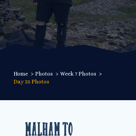
Home
Photos
Week 7 Photos
Day 35 Photos
Malham to