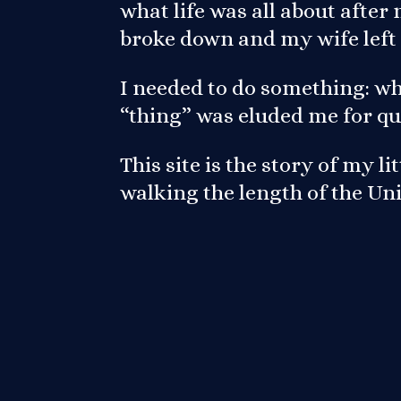
what life was all about afte
broke down and my wife left
I needed to do something: wh
“thing” was eluded me for qu
This site is the story of my l
walking the length of the U