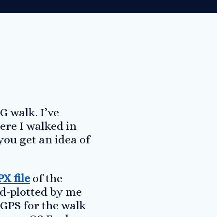
G walk. I’ve
ere I walked in
you get an idea of
X file
of the
nd-plotted by me
 GPS for the walk