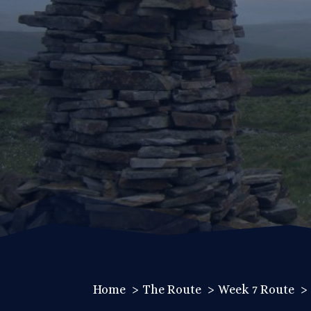
Home
The Route
Week 7 Route