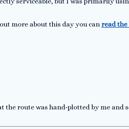
ectly serviceable, but I was primarily us
d out more about this day you can
read the
at the route was hand-plotted by me and 