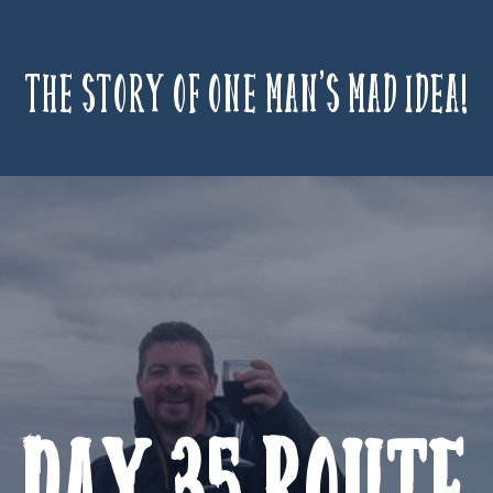
The story of one man’s mad idea!
Day 35 Route