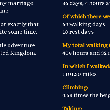
r my marriage
86 days, 4 hours 
 me.
Of which there we
at exactly that
69 walking days
ite some time.
18 rest days
ittle adventure
My total walking 
nited Kingdom.
409 hours and 32
In which I walked
1101.30 miles
Climbing:
4.58 times the he
Taking: