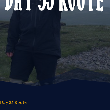
Day 35 Route