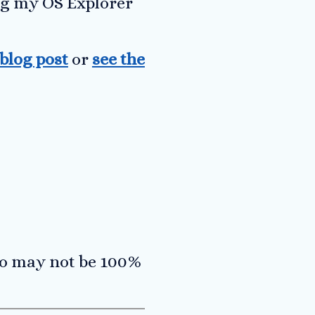
ing my OS Explorer
 blog post
or
see the
so may not be 100%