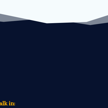
lk in: