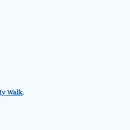
y Walk
.