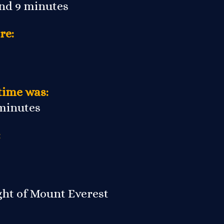
and 9 minutes
re:
time was:
 minutes
:
ight of Mount Everest