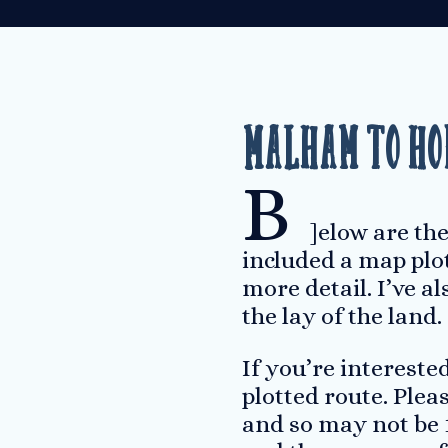
Malham to Ho
B
]elow are the
included a map plot
more detail. I’ve a
the lay of the land.
If you’re interest
plotted route. Ple
and so may not be 