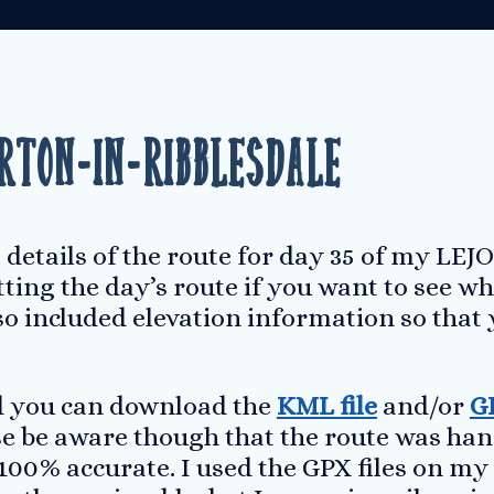
rton-in-Ribblesdale
 details of the route for day 35 of my LEJO
ting the day’s route if you want to see wh
lso included elevation information so that 
ed you can download the
KML file
and/or
GP
ase be aware though that the route was ha
100% accurate. I used the GPX files on my