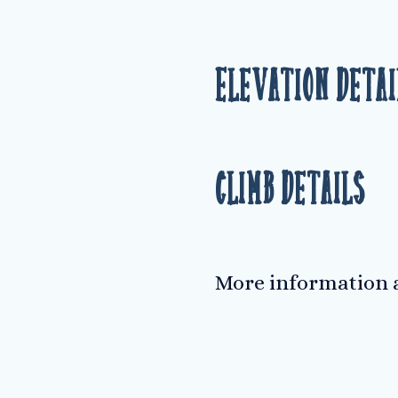
Elevation Detai
Climb Details
More information a