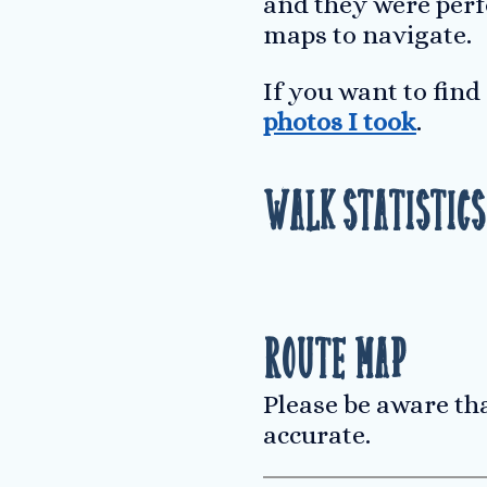
and they were perf
maps to navigate.
If you want to fin
photos I took
.
Walk Statistics
Route Map
Please be aware th
accurate.