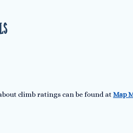
ls
bout climb ratings can be found at
Map M