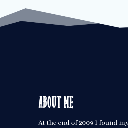
About Me
At the end of 2009 I found m