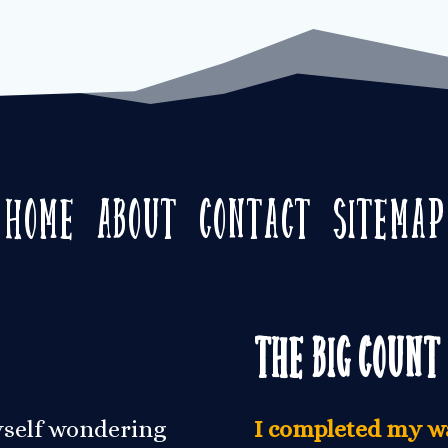
Home
About
Contact
Sitemap
The Big Count
yself wondering
I completed my wa