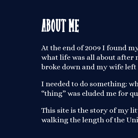
About Me
At the end of 2009 I found m
what life was all about afte
broke down and my wife left
I needed to do something: wh
“thing” was eluded me for qu
This site is the story of my l
walking the length of the U