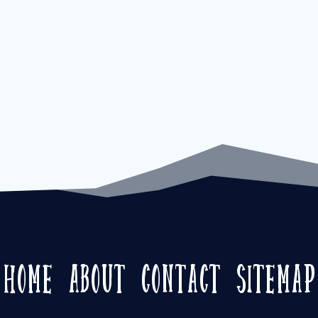
Home
About
Contact
Sitemap