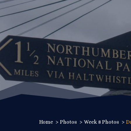
Home
Photos
Week 8 Photos
D