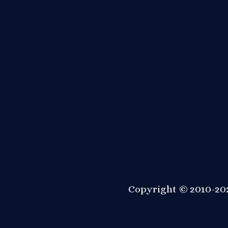
Copyright © 2010-202