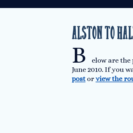
Alston to Ha
B
elow are the
June 2010. If you w
post
or
view the ro