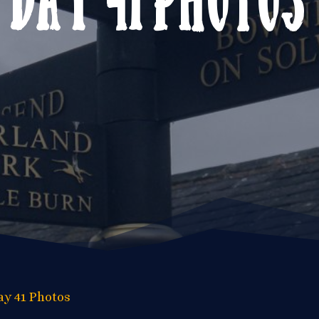
ay 41 Photos