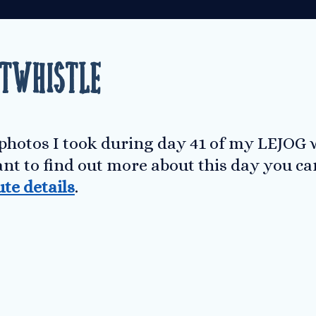
ltwhistle
 photos I took during day 41 of my LEJOG 
ant to find out more about this day you c
ute details
.