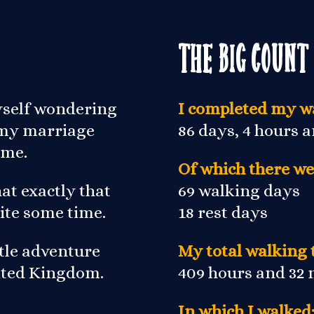
The Big Count
yself wondering
I completed my wa
r my marriage
86 days, 4 hours 
 me.
Of which there we
at exactly that
69 walking days
ite some time.
18 rest days
ittle adventure
My total walking 
nited Kingdom.
409 hours and 32
In which I walked