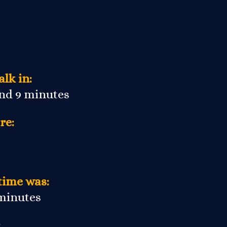
lk in:
and 9 minutes
re:
time was:
 minutes
: