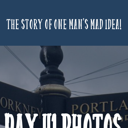
The story of one man’s mad idea!
Day 41 Photos