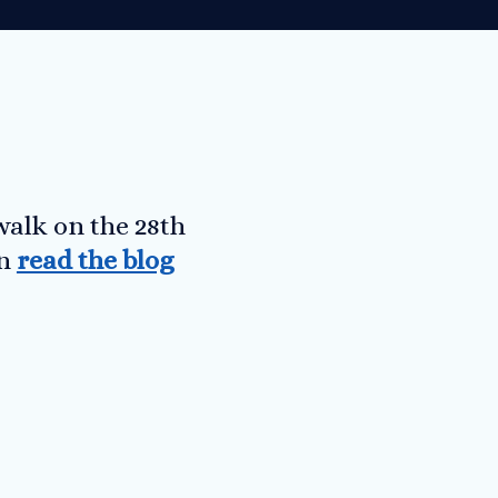
walk on the 28th
an
read the blog