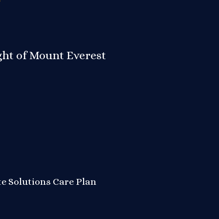
ight of Mount Everest
te Solutions
Care Plan