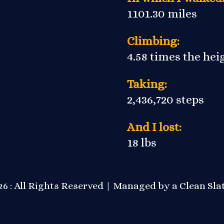
1101.30 miles
Climbing:
4.58 times the he
Taking:
2,436,720 steps
And I lost:
18 lbs
6 : All Rights Reserved | Managed by a
Clean Sla