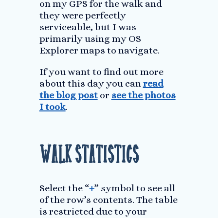
on my GPS for the walk and
they were perfectly
serviceable, but I was
primarily using my OS
Explorer maps to navigate.
If you want to find out more
about this day you can
read
the blog post
or
see the photos
I took
.
Walk Statistics
Select the “
+
” symbol to see all
of the row’s contents. The table
is restricted due to your