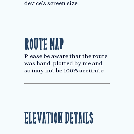
device’s screen size.
Route Map
Please be aware that the route
was hand-plotted by me and
so may not be 100% accurate.
Elevation Details