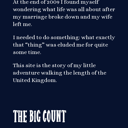
At the end of 2009 I found myself
wondering what life was all about after
my marriage broke down and my wife
left me.
I needed to do something: what exactly
that “thing” was eluded me for quite
some time.
This site is the story of my little
adventure walking the length of the
United Kingdom.
The Big Count