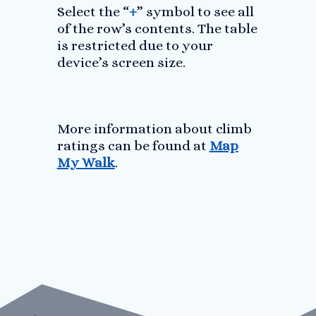
Select the “
+
” symbol to see all
of the row’s contents. The table
is restricted due to your
device’s screen size.
More information about climb
ratings can be found at
Map
My Walk
.