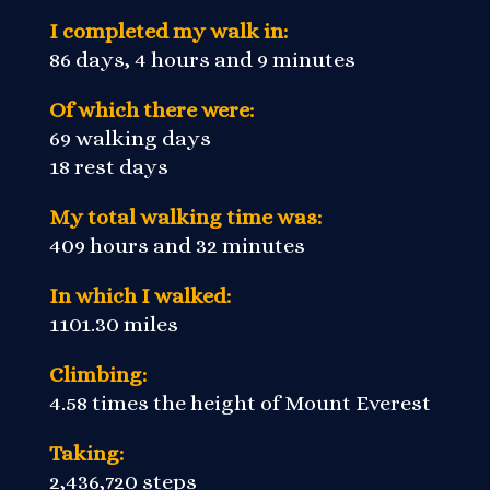
I completed my walk in:
86 days, 4 hours and 9 minutes
Of which there were:
69 walking days
18 rest days
My total walking time was:
409 hours and 32 minutes
In which I walked:
1101.30 miles
Climbing:
4.58 times the height of Mount Everest
Taking:
2,436,720 steps