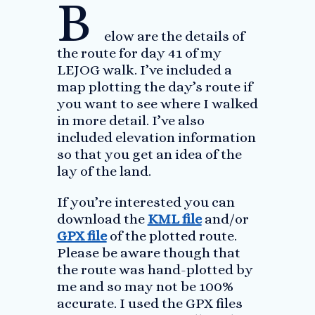
B
elow are the details of
the route for day 41 of my
LEJOG walk. I’ve included a
map plotting the day’s route if
you want to see where I walked
in more detail. I’ve also
included elevation information
so that you get an idea of the
lay of the land.
If you’re interested you can
download the
KML file
and/or
GPX file
of the plotted route.
Please be aware though that
the route was hand-plotted by
me and so may not be 100%
accurate. I used the GPX files