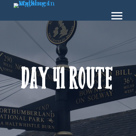
Day 41 Route