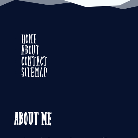
Home
About
Contact
Sitemap
About Me