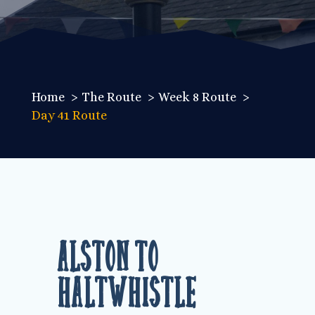
Home
The Route
Week 8 Route
Day 41 Route
Alston to
Haltwhistle