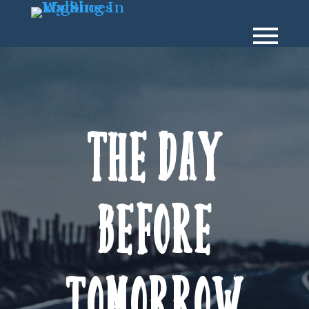
The day
before
tomorrow