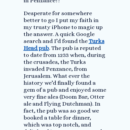
in Penzance?!
Desperate for somewhere
better to go I put my faith in
my trusty iPhone to magic up
the answer. A quick Google
search and I’d found the
Turks
Head pub
. The pub is reputed
to date from 1233 when, during
the crusades, the Turks
invaded Penzance, from
Jerusalem. What ever the
history we’d finally found a
gem of a pub and enjoyed some
very fine ales (Doom Bar, Otter
ale and Flying Dutchman). In
fact, the pub was so good we
booked a table for dinner,
which was top notch, and