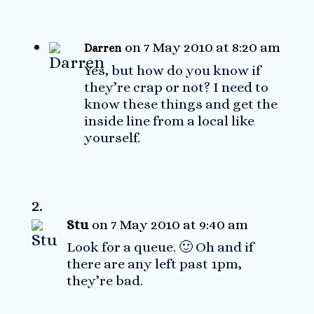
on 7 May 2010 at 8:20 am
Darren
Yes, but how do you know if
they’re crap or not? I need to
know these things and get the
inside line from a local like
yourself.
Stu
on 7 May 2010 at 9:40 am
Look for a queue. 🙂 Oh and if
there are any left past 1pm,
they’re bad.