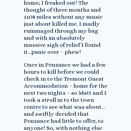
home; I freaked out! The
thought of three months and
1108 miles without any music
just about killed me. I madly
rummaged through my bag
and with an absolutely
massive sigh of relief I found
it…panic over – phew!
Once in Penzance we had a few
hours to kill before we could
check in to the Tremont Guest
Accommodation – home for the
next two nights – so Matt and I
took a stroll in to the town
centre to see what was about…
and swiftly decided that
Penzance had little to offer, to
anyone! So, with nothing else