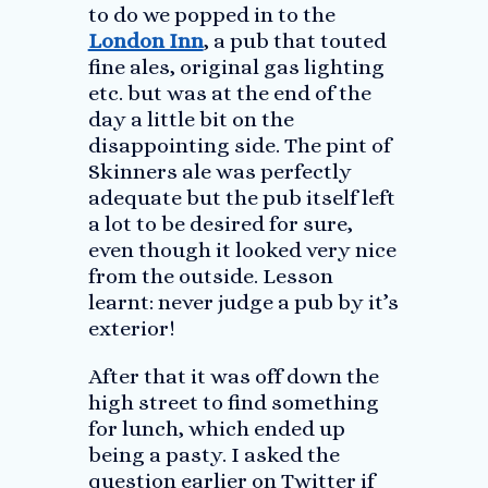
to do we popped in to the
London Inn
, a pub that touted
fine ales, original gas lighting
etc. but was at the end of the
day a little bit on the
disappointing side. The pint of
Skinners ale was perfectly
adequate but the pub itself left
a lot to be desired for sure,
even though it looked very nice
from the outside. Lesson
learnt: never judge a pub by it’s
exterior!
After that it was off down the
high street to find something
for lunch, which ended up
being a pasty. I asked the
question earlier on Twitter if