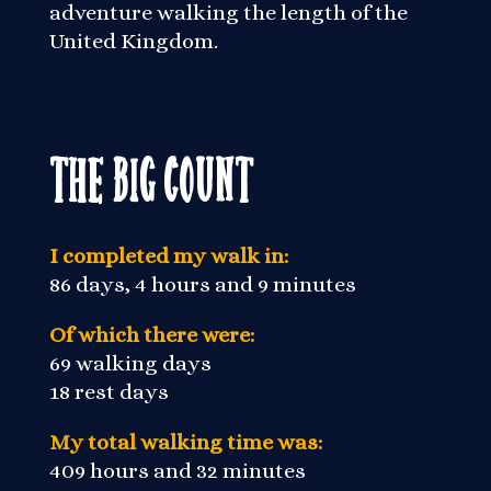
adventure walking the length of the
United Kingdom.
The Big Count
I completed my walk in:
86 days, 4 hours and 9 minutes
Of which there were:
69 walking days
18 rest days
My total walking time was:
409 hours and 32 minutes