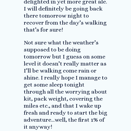
delighted in yet more great ale.
I will definitely be going back
there tomorrow night to
recover from the day’s walking
that’s for sure!
Not sure what the weather’s
supposed to be doing
tomorrow but I guess on some
level it doesn’t really matter as
I’ll be walking come rain or
shine. I really hope I manage to
get some sleep tonight
through all the worrying about
kit, pack weight, covering the
miles etc., and that I wake up
fresh and ready to start the big
adventure…well, the first 1% of
it anyway!