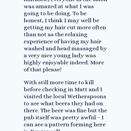
was amazed at what I was
going to be doing. To be
honest, I think I may well be
getting my hair cut more often
than not as the relaxing
experience of having my hair
washed and head massaged by
a very nice young lady was
highly enjoyable indeed. More
of that please!
With still more time to kill
before checking in Matt and I
visited the local Wetherspoons
to see what beers they had on
there. The beer was fine but the
pub itself was pretty awful – I
can see a pattern forming here