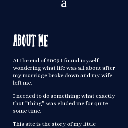
About Me
At the end of 2009 I found myself
wondering what life was all about after
my marriage broke down and my wife
left me.
I needed to do something: what exactly
that “thing” was eluded me for quite
some time.
This site is the story of my little