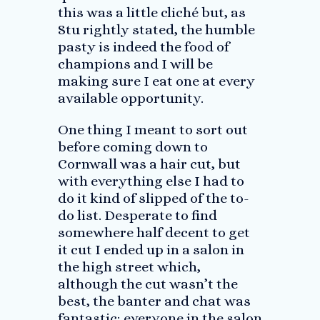
this was a little cliché but, as
Stu rightly stated, the humble
pasty is indeed the food of
champions and I will be
making sure I eat one at every
available opportunity.
One thing I meant to sort out
before coming down to
Cornwall was a hair cut, but
with everything else I had to
do it kind of slipped of the to-
do list. Desperate to find
somewhere half decent to get
it cut I ended up in a salon in
the high street which,
although the cut wasn’t the
best, the banter and chat was
fantastic; everyone in the salon