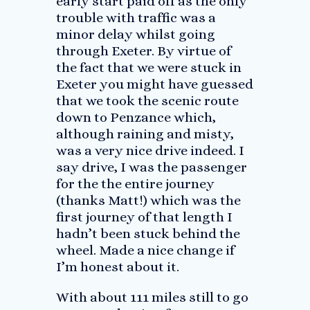
early start paid off as the only
trouble with traffic was a
minor delay whilst going
through Exeter. By virtue of
the fact that we were stuck in
Exeter you might have guessed
that we took the scenic route
down to Penzance which,
although raining and misty,
was a very nice drive indeed. I
say drive, I was the passenger
for the the entire journey
(thanks Matt!) which was the
first journey of that length I
hadn’t been stuck behind the
wheel. Made a nice change if
I’m honest about it.
With about 111 miles still to go