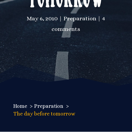
May 6, 2010
Preparation
4
comments
Home
Preparation
The day before tomorrow