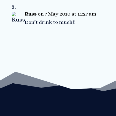
Russ
on 7 May 2010 at 11:27 am
Don’t drink to much!!