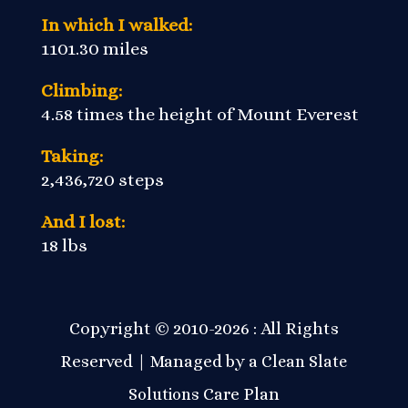
In which I walked:
1101.30 miles
Climbing:
4.58 times the height of Mount Everest
Taking:
2,436,720 steps
And I lost:
18 lbs
Copyright © 2010-2026 : All Rights
Reserved | Managed by a
Clean Slate
Care Plan
Solutions