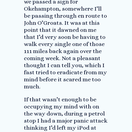
we passed a sign for
Okehampton, somewhere I’ll
be passing through en route to
John O’Groats. It was at this
point that it dawned on me
that I’d very soon be having to
walk every single one of those
111 miles back again over the
coming week. Not a pleasant
thought I can tell you, which I
fast tried to eradicate from my
mind before it scared me too
much.
If that wasn’t enough to be
occupying my mind with on
the way down, during a petrol
stop I had a major panic attack
thinking I’d left my iPod at