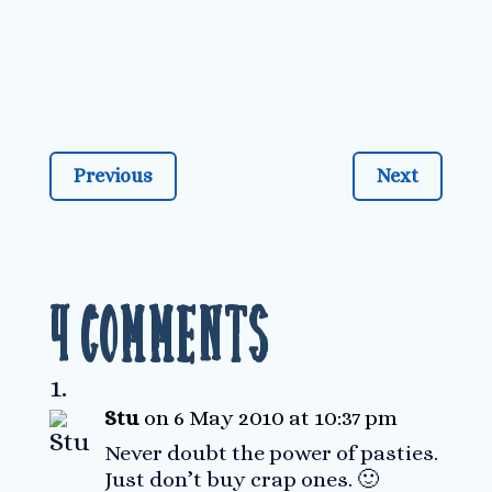
Previous
Next
4 Comments
Stu
on 6 May 2010 at 10:37 pm
Never doubt the power of pasties.
Just don’t buy crap ones. 🙂