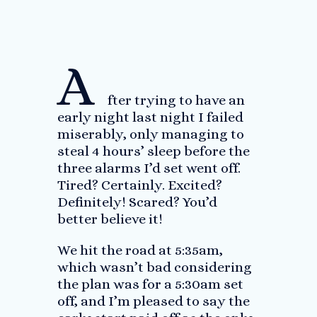
A
fter trying to have an
early night last night I failed
miserably, only managing to
steal 4 hours’ sleep before the
three alarms I’d set went off.
Tired? Certainly. Excited?
Definitely! Scared? You’d
better believe it!
We hit the road at 5:35am,
which wasn’t bad considering
the plan was for a 5:30am set
off, and I’m pleased to say the